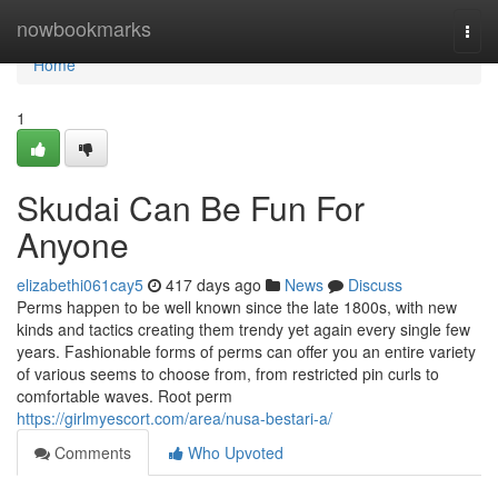
Home
nowbookmarks
Togg
navi
Home
1
Skudai Can Be Fun For
Anyone
elizabethi061cay5
417 days ago
News
Discuss
Perms happen to be well known since the late 1800s, with new
kinds and tactics creating them trendy yet again every single few
years. Fashionable forms of perms can offer you an entire variety
of various seems to choose from, from restricted pin curls to
comfortable waves. Root perm
https://girlmyescort.com/area/nusa-bestari-a/
Comments
Who Upvoted