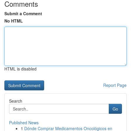
Comments
Submit a Comment
No HTML
HTML is disabled
Report Page
Search
Go
Published News
1
Dónde Comprar Medicamentos Oncológicos en