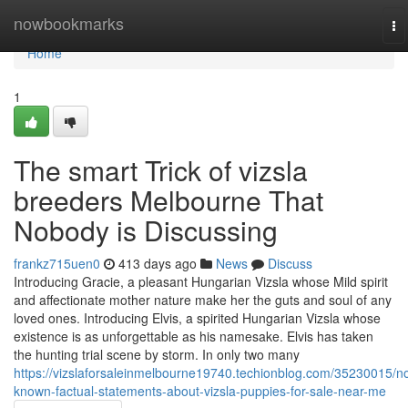
Home
nowbookmarks
To
na
Home
1
The smart Trick of vizsla
breeders Melbourne That
Nobody is Discussing
frankz715uen0
413 days ago
News
Discuss
Introducing Gracie, a pleasant Hungarian Vizsla whose Mild spirit
and affectionate mother nature make her the guts and soul of any
loved ones. Introducing Elvis, a spirited Hungarian Vizsla whose
existence is as unforgettable as his namesake. Elvis has taken
the hunting trial scene by storm. In only two many
https://vizslaforsaleinmelbourne19740.techionblog.com/35230015/no
known-factual-statements-about-vizsla-puppies-for-sale-near-me