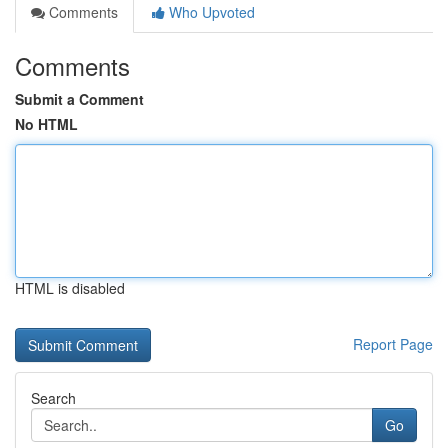
Comments
Who Upvoted
Comments
Submit a Comment
No HTML
HTML is disabled
Report Page
Search
Go