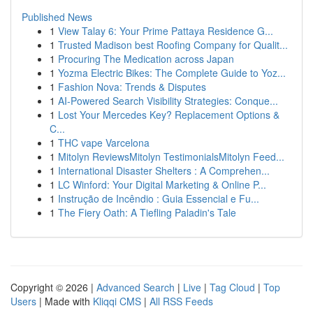
Published News
1
View Talay 6: Your Prime Pattaya Residence G...
1
Trusted Madison best Roofing Company for Qualit...
1
Procuring The Medication across Japan
1
Yozma Electric Bikes: The Complete Guide to Yoz...
1
Fashion Nova: Trends & Disputes
1
AI-Powered Search Visibility Strategies: Conque...
1
Lost Your Mercedes Key? Replacement Options &
C...
1
THC vape Varcelona
1
Mitolyn ReviewsMitolyn TestimonialsMitolyn Feed...
1
International Disaster Shelters : A Comprehen...
1
LC Winford: Your Digital Marketing & Online P...
1
Instrução de Incêndio : Guia Essencial e Fu...
1
The Fiery Oath: A Tiefling Paladin's Tale
Copyright © 2026 |
Advanced Search
|
Live
|
Tag Cloud
|
Top
Users
| Made with
Kliqqi CMS
|
All RSS Feeds