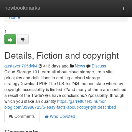
Home
nowbookmarks
Togg
navi
Home
1
Details, Fiction and copyright
gustaven765dvk4
413 days ago
News
Discuss
Cloud Storage 101Learn all about cloud storage, from vital
principles and definitions to crafting a cloud storage
strategyDownload PDF The U.S. isn?�t the one state where by
copyright accessibility is limited ??and many of them are confined
a result of the Trade?�s have conclusions.??possibility, through
which you stake an quantity
https://garrett01i43.humor-
blog.com/33986725/5-easy-facts-about-copyright-described
Comments
Who Upvoted
Comments