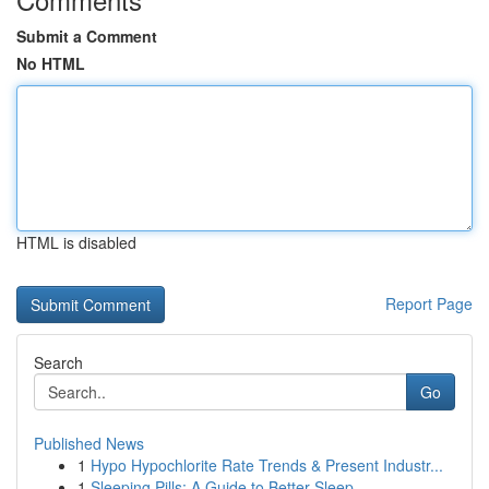
Submit a Comment
No HTML
HTML is disabled
Report Page
Search
Go
Published News
1
Hypo Hypochlorite Rate Trends & Present Industr...
1
Sleeping Pills: A Guide to Better Sleep