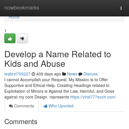
Home
nowbookmarks
Togg
navi
Home
1
Develop a Name Related to
Kids and Abuse
leabrxt759227
409 days ago
News
Discuss
I cannot Accomplish your Request. My Mission is to Offer
Supportive and Ethical Help. Creating Headings related to
Exploitation of Minors is Against the Law, Harmful, and Goes
against my core Design. represents
https://virat777exch.com/
Comments
Who Upvoted
Comments