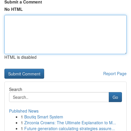
Submit a Comment
No HTML
HTML is disabled
Report Page
Search
Go
Published News
1
Boutiq Smart System
1
Zirconia Crowns: The Ultimate Explanation to M...
1
Future generation calculating strategies assure...