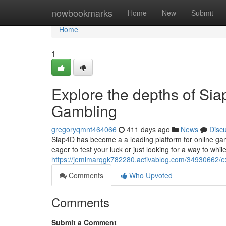
Home
nowbookmarks
Home
New
Submit
Home
1
Explore the depths of Sia
Gambling
gregoryqmnt464066
411 days ago
News
Disc
Siap4D has become a a leading platform for online gamb
eager to test your luck or just looking for a way to whi
https://jemimarqgk782280.activablog.com/34930662/exp
Comments
Who Upvoted
Comments
Submit a Comment