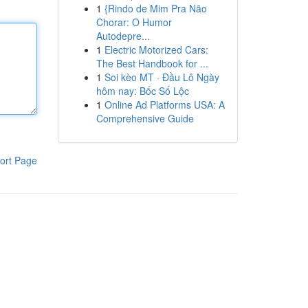
1
{Rindo de Mim Pra Não
Chorar: O Humor
Autodepre...
1
Electric Motorized Cars:
The Best Handbook for ...
1
Soi kèo MT · Đầu Lô Ngày
hôm nay: Bốc Số Lộc
1
Online Ad Platforms USA: A
Comprehensive Guide
ort Page