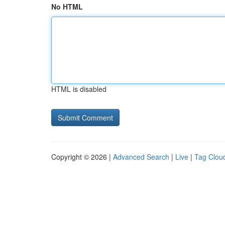
No HTML
HTML is disabled
Copyright © 2026 |
Advanced Search
|
Live
|
Tag Clou