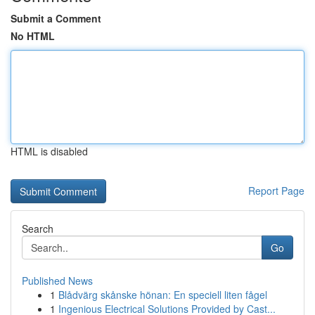
Submit a Comment
No HTML
HTML is disabled
Report Page
Search
Go
Published News
1
Blådvärg skånske hönan: En speciell liten fågel
1
Ingenious Electrical Solutions Provided by Cast...