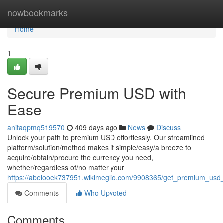
Home
nowbookmarks
Home
1
Secure Premium USD with
Ease
anitaqpmq519570
409 days ago
News
Discuss
Unlock your path to premium USD effortlessly. Our streamlined
platform/solution/method makes it simple/easy/a breeze to
acquire/obtain/procure the currency you need,
whether/regardless of/no matter your
https://abelooek737951.wikimeglio.com/9908365/get_premium_usd
Comments
Who Upvoted
Comments