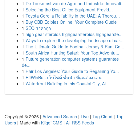
1
De Toekomst van de Agrofood Industrie: Innovati...
1
Selecting the Best Office Equipment Provid...
1
Toyota Corolla Reliability in the UAE: A Thorou...
1
Buy CBD Edibles Online: Your Complete Guide
1
SEO ราคาถูก
1
high gear steroids highgearsteroids highgearste...
1
Ways to explore the developing landscape of car...
1
The Ultimate Guide to Football Jersey & Pant Co...
1
South Africa Hunting Safari: Your Top Adventu...
1
Future generation computer systems guarantee
de...
1
Hair Los Angeles: Your Guide to Regaining Yo...
1
HitWinBet: เว็บไซต์ ชั้นนำ ที่คุณต้อง เล่น
1
Waterfront Building in this Coastal City, Al...
Copyright © 2026 |
Advanced Search
|
Live
|
Tag Cloud
|
Top
Users
| Made with
Kliqqi CMS
|
All RSS Feeds