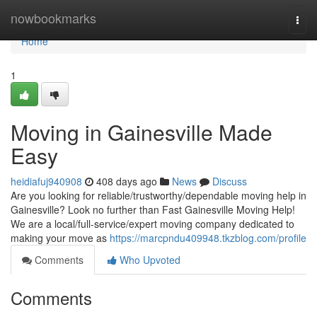
Home
nowbookmarks
Togg
navi
Home
1
Moving in Gainesville Made
Easy
heidiafuj940908
408 days ago
News
Discuss
Are you looking for reliable/trustworthy/dependable moving help in
Gainesville? Look no further than Fast Gainesville Moving Help!
We are a local/full-service/expert moving company dedicated to
making your move as
https://marcpndu409948.tkzblog.com/profile
Comments
Who Upvoted
Comments