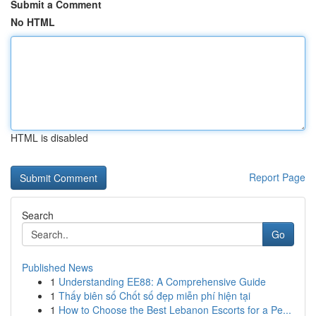
Submit a Comment
No HTML
HTML is disabled
Report Page
Search
Go
Published News
1
Understanding EE88: A Comprehensive Guide
1
Thấy biên số Chốt số đẹp miễn phí hiện tại
1
How to Choose the Best Lebanon Escorts for a Pe...