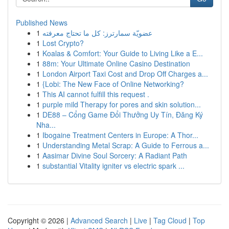
Published News
1
عضويّة سمارترز: كل ما تحتاج معرفته
1
Lost Crypto?
1
Koalas & Comfort: Your Guide to Living Like a E...
1
88m: Your Ultimate Online Casino Destination
1
London Airport Taxi Cost and Drop Off Charges a...
1
{Lobi: The New Face of Online Networking?
1
This AI cannot fulfill this request .
1
purple mild Therapy for pores and skin solution...
1
DE88 – Cổng Game Đổi Thưởng Uy Tín, Đăng Ký
Nha...
1
Ibogaine Treatment Centers in Europe: A Thor...
1
Understanding Metal Scrap: A Guide to Ferrous a...
1
Aasimar Divine Soul Sorcery: A Radiant Path
1
substantial Vitality igniter vs electric spark ...
Copyright © 2026 |
Advanced Search
|
Live
|
Tag Cloud
|
Top