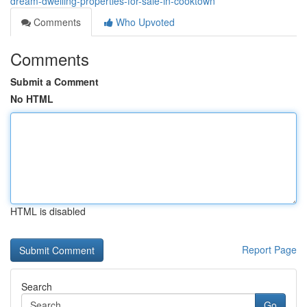
dream-dwelling-properties-for-sale-in-cooktown
Comments
Who Upvoted
Comments
Submit a Comment
No HTML
HTML is disabled
Report Page
Search
Go