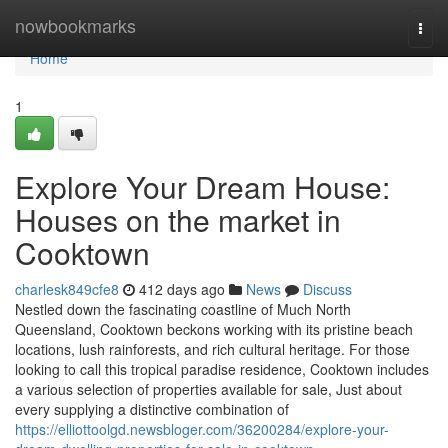
Home
nowbookmarks
Togg
navi
Home
1
Explore Your Dream House:
Houses on the market in
Cooktown
charlesk849cfe8
412 days ago
News
Discuss
Nestled down the fascinating coastline of Much North
Queensland, Cooktown beckons working with its pristine beach
locations, lush rainforests, and rich cultural heritage. For those
looking to call this tropical paradise residence, Cooktown includes
a various selection of properties available for sale, Just about
every supplying a distinctive combination of
https://elliottoolgd.newsbloger.com/36200284/explore-your-