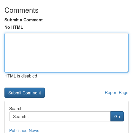
Comments
Submit a Comment
No HTML
HTML is disabled
Report Page
Search
Go
Published News