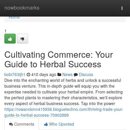
Home
nowbookmarks
Togg
navi
Home
1
Cultivating Commerce: Your
Guide to Herbal Success
bobi763ijh1
410 days ago
News
Discuss
Dive into the enchanting world of herbs and unlock a successful
business venture. This in-depth guide will equip you with the
expertise needed to cultivate your herbal empire. From selecting
the perfect plants to mastering their characteristics, we'll explore
every aspect of herbal business success. Tap into the power
https://rowanckmn415936.bloguetechno.com/thriving-trade-your-
guide-to-herbal-success-70902889
Comments
Who Upvoted