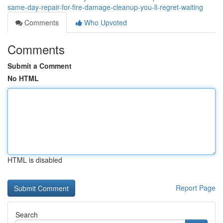
same-day-repair-for-fire-damage-cleanup-you-ll-regret-waiting
Comments
Who Upvoted
Comments
Submit a Comment
No HTML
HTML is disabled
Report Page
Search