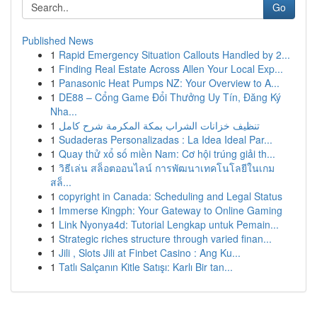
Go
Published News
1
Rapid Emergency Situation Callouts Handled by 2...
1
Finding Real Estate Across Allen Your Local Exp...
1
Panasonic Heat Pumps NZ: Your Overview to A...
1
DE88 – Cổng Game Đổi Thưởng Uy Tín, Đăng Ký
Nha...
1
تنظيف خزانات الشراب بمكة المكرمة شرح كامل
1
Sudaderas Personalizadas : La Idea Ideal Par...
1
Quay thử xổ số miền Nam: Cơ hội trúng giải th...
1
วิธีเล่น สล็อตออนไลน์ การพัฒนาเทคโนโลยีในเกม
สล็...
1
copyright in Canada: Scheduling and Legal Status
1
Immerse Kingph: Your Gateway to Online Gaming
1
Link Nyonya4d: Tutorial Lengkap untuk Pemain...
1
Strategic riches structure through varied finan...
1
Jili , Slots Jili at Finbet Casino : Ang Ku...
1
Tatlı Salçanın Kitle Satışı: Karlı Bir tan...