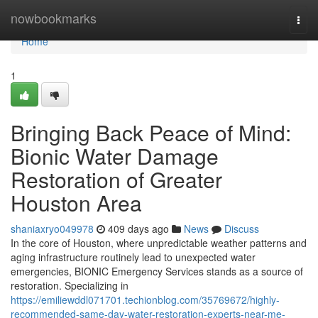
Home
nowbookmarks
Togg
navi
Home
1
Bringing Back Peace of Mind:
Bionic Water Damage
Restoration of Greater
Houston Area
shaniaxryo049978
409 days ago
News
Discuss
In the core of Houston, where unpredictable weather patterns and
aging infrastructure routinely lead to unexpected water
emergencies, BIONIC Emergency Services stands as a source of
restoration. Specializing in
https://emiliewddl071701.techionblog.com/35769672/highly-
recommended-same-day-water-restoration-experts-near-me-