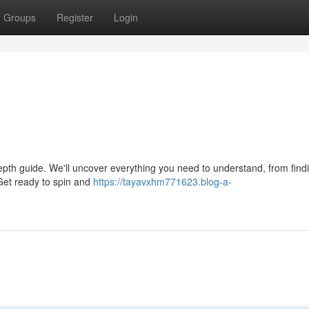
Groups
Register
Login
-depth guide. We'll uncover everything you need to understand, from find
 Get ready to spin and
https://tayavxhm771623.blog-a-