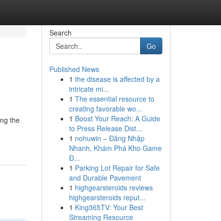
Search
Go
Published News
1
the disease is affected by a
intricate mi...
1
The essential resource to
creating favorable wo...
1
Boost Your Reach: A Guide
ing the
to Press Release Dist...
1
nohuwin – Đăng Nhập
Nhanh, Khám Phá Kho Game
Đ...
1
Parking Lot Repair for Safe
and Durable Pavement
1
highgearsteroids reviews
highgearsteroids reput...
1
King365TV: Your Best
Streaming Resource