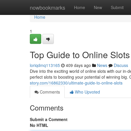
Home
nowbookmarks
Home
New
Submit
Home
1
Top Guide to Online Slots
loriqdmq113165
409 days ago
News
Discuss
Dive into the exciting world of online slots with our in
perfect slots to boosting your potential of winning big.
story.com/16862330/ultimate-guide-to-online-slots
Comments
Who Upvoted
Comments
Submit a Comment
No HTML