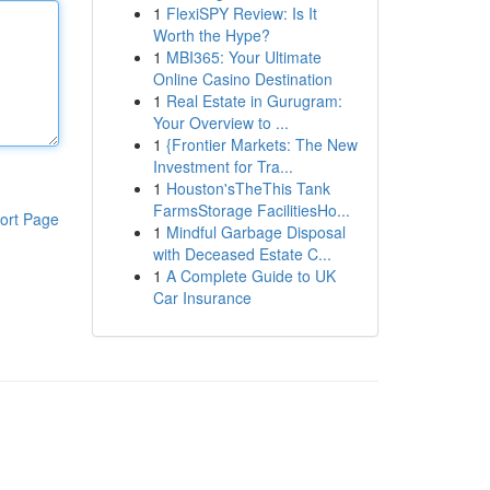
1
FlexiSPY Review: Is It
Worth the Hype?
1
MBI365: Your Ultimate
Online Casino Destination
1
Real Estate in Gurugram:
Your Overview to ...
1
{Frontier Markets: The New
Investment for Tra...
1
Houston'sTheThis Tank
FarmsStorage FacilitiesHo...
ort Page
1
Mindful Garbage Disposal
with Deceased Estate C...
1
A Complete Guide to UK
Car Insurance