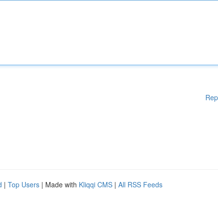
Rep
d
|
Top Users
| Made with
Kliqqi CMS
|
All RSS Feeds