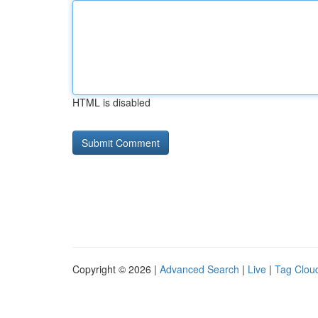
HTML is disabled
Copyright © 2026 |
Advanced Search
|
Live
|
Tag Clou