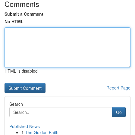
Comments
Submit a Comment
No HTML
HTML is disabled
Report Page
Search
Go
Published News
1
The Golden Faith