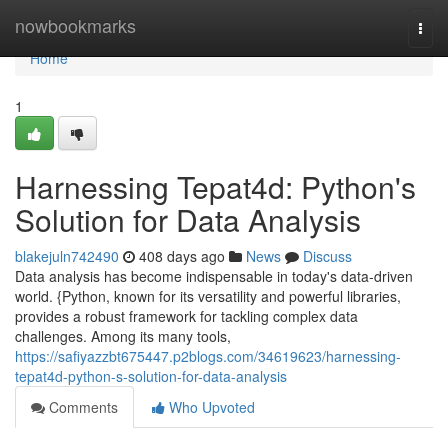
Home
nowbookmarks
Togg
navi
Home
1
Harnessing Tepat4d: Python's
Solution for Data Analysis
blakejuln742490
408 days ago
News
Discuss
Data analysis has become indispensable in today's data-driven
world. {Python, known for its versatility and powerful libraries,
provides a robust framework for tackling complex data
challenges. Among its many tools,
https://safiyazzbt675447.p2blogs.com/34619623/harnessing-
tepat4d-python-s-solution-for-data-analysis
Comments
Who Upvoted