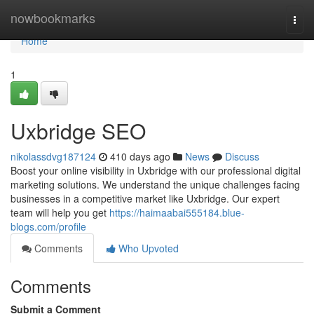
Home
nowbookmarks
Togg
navi
Home
1
Uxbridge SEO
nikolassdvg187124
410 days ago
News
Discuss
Boost your online visibility in Uxbridge with our professional digital
marketing solutions. We understand the unique challenges facing
businesses in a competitive market like Uxbridge. Our expert
team will help you get
https://haimaabai555184.blue-
blogs.com/profile
Comments
Who Upvoted
Comments
Submit a Comment