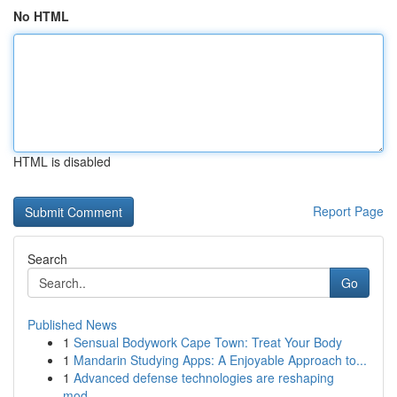
No HTML
HTML is disabled
Report Page
Search
Go
Published News
1
Sensual Bodywork Cape Town: Treat Your Body
1
Mandarin Studying Apps: A Enjoyable Approach to...
1
Advanced defense technologies are reshaping
mod...