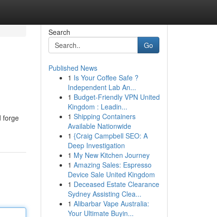
Search
Go
Published News
1
Is Your Coffee Safe ?
Independent Lab An...
1
Budget-Friendly VPN United
Kingdom : Leadin...
1
Shipping Containers
d forge
Available Nationwide
1
{Craig Campbell SEO: A
Deep Investigation
1
My New Kitchen Journey
1
Amazing Sales: Espresso
Device Sale United Kingdom
1
Deceased Estate Clearance
Sydney Assisting Clea...
1
Alibarbar Vape Australia:
Your Ultimate Buyin...