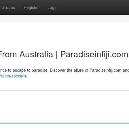
Groups
Register
Login
rom Australia | Paradiseinfiji.com
ance to escape to paradise. Discover the allure of Paradiseinfiji.com an
/rates-specials/