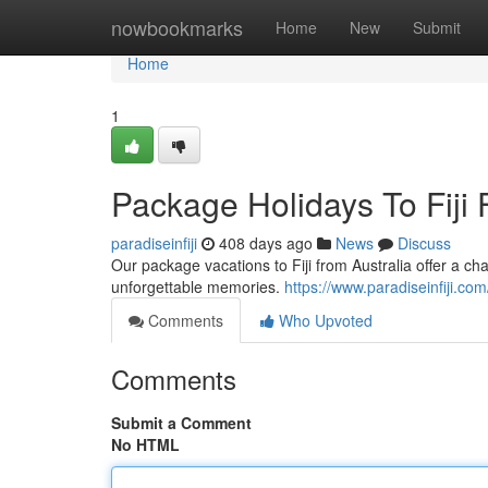
Home
nowbookmarks
Home
New
Submit
Home
1
Package Holidays To Fiji F
paradiseinfiji
408 days ago
News
Discuss
Our package vacations to Fiji from Australia offer a ch
unforgettable memories.
https://www.paradiseinfiji.com
Comments
Who Upvoted
Comments
Submit a Comment
No HTML