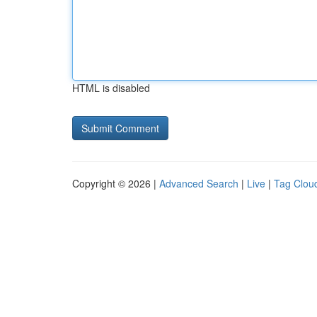
HTML is disabled
Copyright © 2026 |
Advanced Search
|
Live
|
Tag Clou