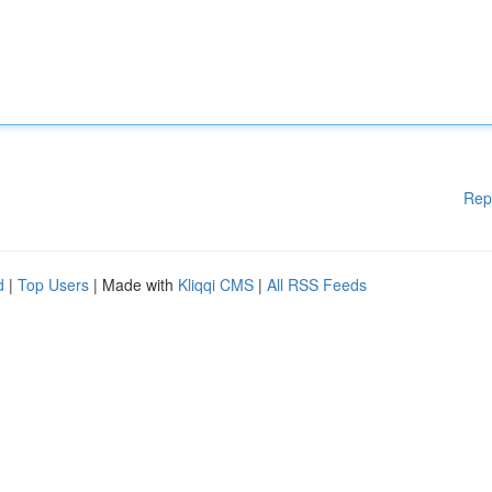
Rep
d
|
Top Users
| Made with
Kliqqi CMS
|
All RSS Feeds