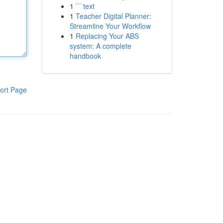
1
```text
1
Teacher Digital Planner:
Streamline Your Workflow
1
Replacing Your ABS
system: A complete
handbook
ort Page