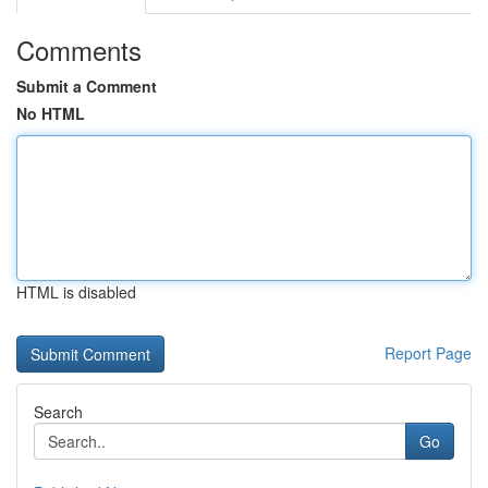
Comments
Submit a Comment
No HTML
HTML is disabled
Report Page
Search
Go