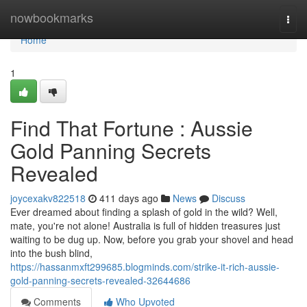
Home
nowbookmarks
Togg
navi
Home
1
Find That Fortune : Aussie
Gold Panning Secrets
Revealed
joycexakv822518
411 days ago
News
Discuss
Ever dreamed about finding a splash of gold in the wild? Well,
mate, you're not alone! Australia is full of hidden treasures just
waiting to be dug up. Now, before you grab your shovel and head
into the bush blind,
https://hassanmxft299685.blogminds.com/strike-it-rich-aussie-
gold-panning-secrets-revealed-32644686
Comments
Who Upvoted