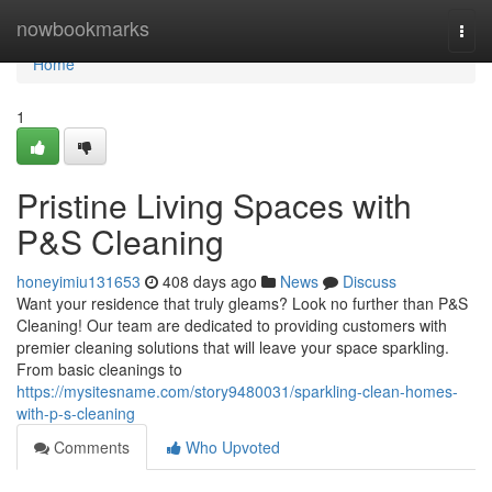
Home
nowbookmarks
Togg
navi
Home
1
Pristine Living Spaces with
P&S Cleaning
honeyimiu131653
408 days ago
News
Discuss
Want your residence that truly gleams? Look no further than P&S
Cleaning! Our team are dedicated to providing customers with
premier cleaning solutions that will leave your space sparkling.
From basic cleanings to
https://mysitesname.com/story9480031/sparkling-clean-homes-
with-p-s-cleaning
Comments
Who Upvoted