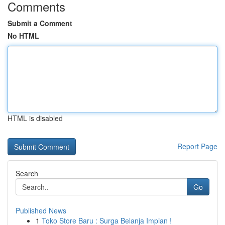
Comments
Submit a Comment
No HTML
HTML is disabled
Report Page
Search
Go
Published News
1
Toko Store Baru : Surga Belanja Impian !