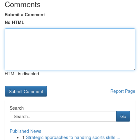
Comments
Submit a Comment
No HTML
HTML is disabled
Report Page
Search
Go
Published News
1
Strategic approaches to handling sports skills ...