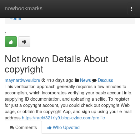
Home
nowbookmarks
Togg
navi
Home
1
Not known Details About
copyright
maynardw998lbr6
410 days ago
News
Discuss
This verification approach generally requires a few minutes to
accomplish, which incorporates verifying your basic account info,
supplying ID documentation, and uploading a selfie. To register
for just a copyright account, you could check out copyright Web
page, or obtain the copyright App, and sign up using your e-mail
address
https://raeld321rjy9.blog-ezine.com/profile
Comments
Who Upvoted