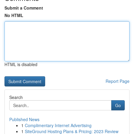
Submit a Comment
No HTML
HTML is disabled
Report Page
Search
Go
Published News
1
Complimentary Internet Advertising
1
SiteGround Hosting Plans & Pricing: 2023 Review