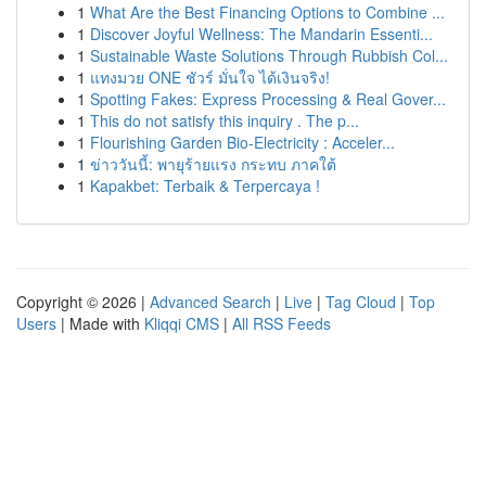
1
What Are the Best Financing Options to Combine ...
1
Discover Joyful Wellness: The Mandarin Essenti...
1
Sustainable Waste Solutions Through Rubbish Col...
1
แทงมวย ONE ชัวร์ มั่นใจ ได้เงินจริง!
1
Spotting Fakes: Express Processing & Real Gover...
1
This do not satisfy this inquiry . The p...
1
Flourishing Garden Bio-Electricity : Acceler...
1
ข่าววันนี้: พายุร้ายแรง กระทบ ภาคใต้
1
Kapakbet: Terbaik & Terpercaya !
Copyright © 2026 |
Advanced Search
|
Live
|
Tag Cloud
|
Top
Users
| Made with
Kliqqi CMS
|
All RSS Feeds