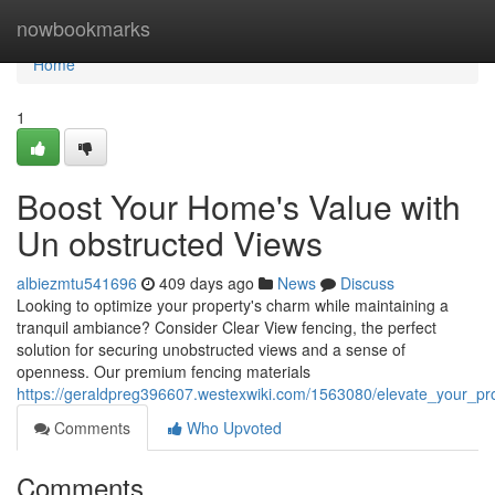
Home
nowbookmarks
Home
1
Boost Your Home's Value with
Un obstructed Views
albiezmtu541696
409 days ago
News
Discuss
Looking to optimize your property's charm while maintaining a
tranquil ambiance? Consider Clear View fencing, the perfect
solution for securing unobstructed views and a sense of
openness. Our premium fencing materials
https://geraldpreg396607.westexwiki.com/1563080/elevate_your_pr
Comments
Who Upvoted
Comments