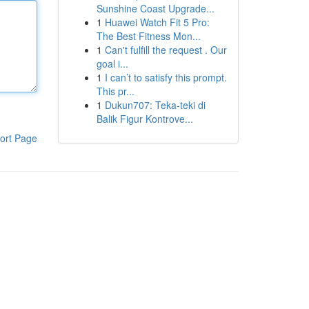
Sunshine Coast Upgrade...
1
Huawei Watch Fit 5 Pro:
The Best Fitness Mon...
1
Can't fulfill the request . Our
goal i...
1
I can’t to satisfy this prompt.
This pr...
1
Dukun707: Teka-teki di
Balik Figur Kontrove...
ort Page