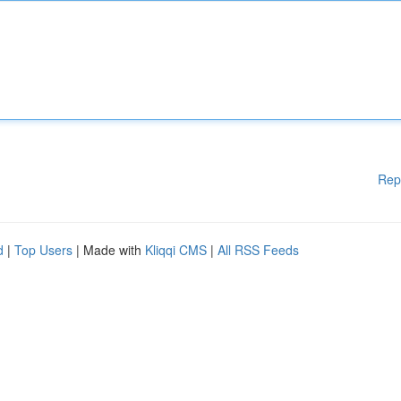
Rep
d
|
Top Users
| Made with
Kliqqi CMS
|
All RSS Feeds