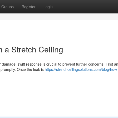
Groups
Register
Login
a Stretch Ceiling
r damage, swift response is crucial to prevent further concerns. First a
t promptly. Once the leak is
https://stretchceilingsolutions.com/blog/how-