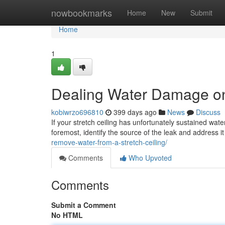
Home
nowbookmarks
Home
New
Submit
Home
1
Dealing Water Damage on 
kobiwrzo696810
399 days ago
News
Discuss
If your stretch ceiling has unfortunately sustained wate
foremost, identify the source of the leak and address i
remove-water-from-a-stretch-ceiling/
Comments
Who Upvoted
Comments
Submit a Comment
No HTML