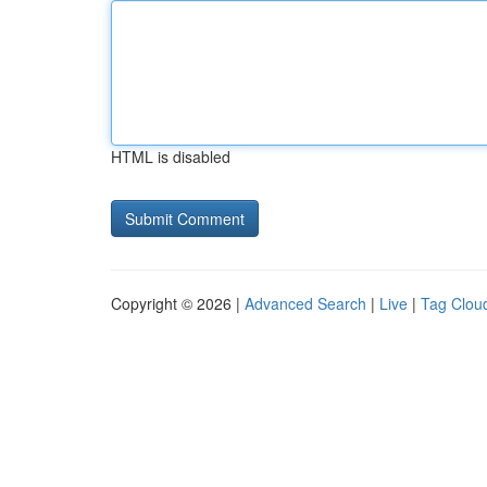
HTML is disabled
Copyright © 2026 |
Advanced Search
|
Live
|
Tag Clou