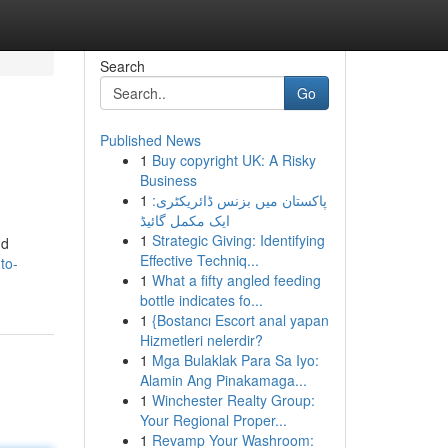
Search
Go
Published News
1
Buy copyright UK: A Risky
Business
1
پاکستان میں بزنس ڈائریکٹری:
ایک مکمل گائیڈ
1
Strategic Giving: Identifying
nd
Effective Techniq...
to-
1
What a fifty angled feeding
bottle indicates fo...
1
{Bostancı Escort anal yapan
Hizmetleri nelerdir?
1
Mga Bulaklak Para Sa Iyo:
Alamin Ang Pinakamaga...
1
Winchester Realty Group:
Your Regional Proper...
1
Revamp Your Washroom: