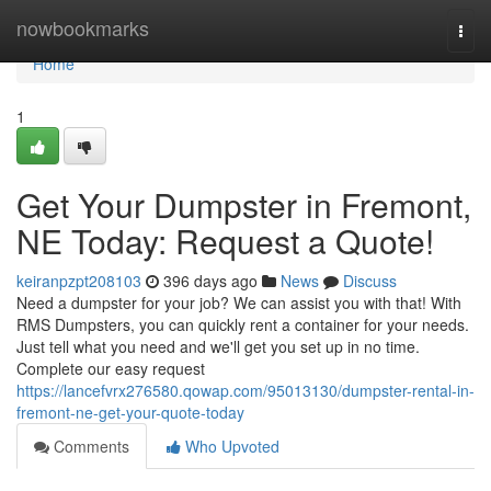
Home
nowbookmarks
Togg
navi
Home
1
Get Your Dumpster in Fremont,
NE Today: Request a Quote!
keiranpzpt208103
396 days ago
News
Discuss
Need a dumpster for your job? We can assist you with that! With
RMS Dumpsters, you can quickly rent a container for your needs.
Just tell what you need and we'll get you set up in no time.
Complete our easy request
https://lancefvrx276580.qowap.com/95013130/dumpster-rental-in-
fremont-ne-get-your-quote-today
Comments
Who Upvoted