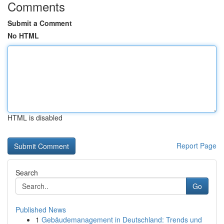
Comments
Submit a Comment
No HTML
HTML is disabled
Report Page
Search
Go
Published News
1
Gebäudemanagement in Deutschland: Trends und