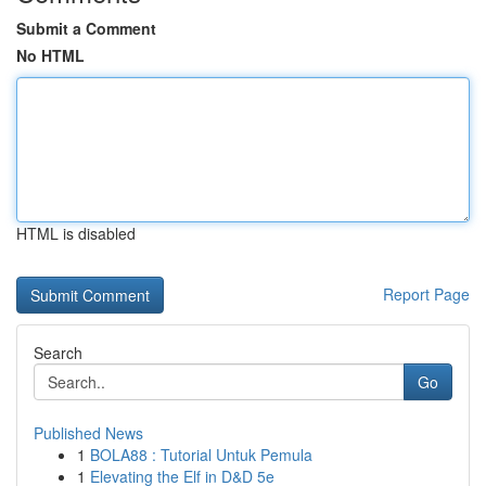
Submit a Comment
No HTML
HTML is disabled
Report Page
Search
Go
Published News
1
BOLA88 : Tutorial Untuk Pemula
1
Elevating the Elf in D&D 5e