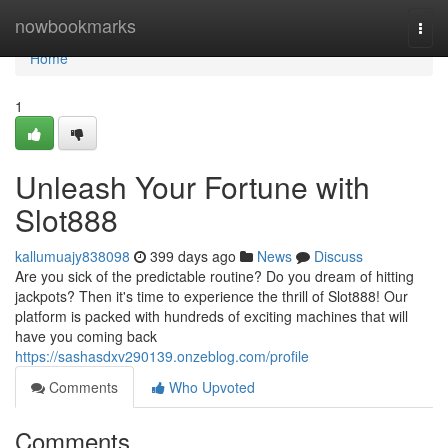
Home
nowbookmarks
Togg
navi
Home
1
Unleash Your Fortune with
Slot888
kallumuajy838098
399 days ago
News
Discuss
Are you sick of the predictable routine? Do you dream of hitting
jackpots? Then it's time to experience the thrill of Slot888! Our
platform is packed with hundreds of exciting machines that will
have you coming back
https://sashasdxv290139.onzeblog.com/profile
Comments
Who Upvoted
Comments