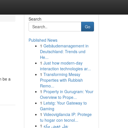
Search
Go
Published News
1
Gebäudemanagement in
Deutschland: Trends und
He...
1
Just how modern-day
interaction technologies ar...
1
Transforming Messy
n be a
Properties with Rubbish
Remo...
1
Property in Gurugram: Your
Overview to Prope...
1
Letstg: Your Gateway to
Gaming
1
Videovigilancia IP: Protege
tu hogar con tecnol...
1
نقل عفش مكة