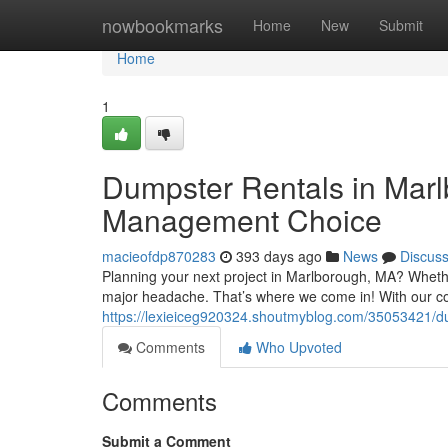
Home
nowbookmarks
Home
New
Submit
Home
1
Dumpster Rentals in Mar
Management Choice
macieofdp870283
393 days ago
News
Discus
Planning your next project in Marlborough, MA? Whethe
major headache. That’s where we come in! With our co
https://lexieiceg920324.shoutmyblog.com/35053421/
Comments
Who Upvoted
Comments
Submit a Comment