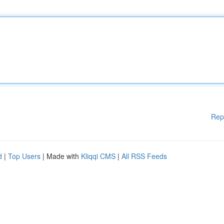
Rep
d
|
Top Users
| Made with
Kliqqi CMS
|
All RSS Feeds