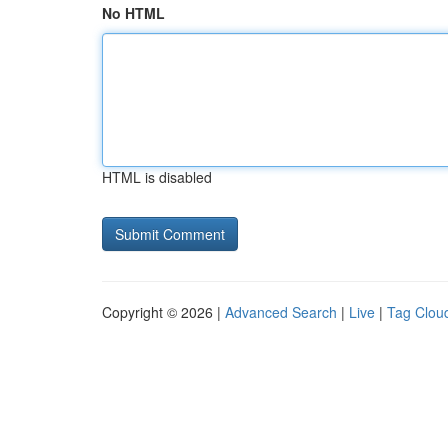
No HTML
HTML is disabled
Copyright © 2026 |
Advanced Search
|
Live
|
Tag Clou