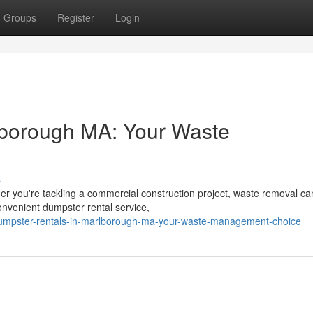
Groups
Register
Login
lborough MA: Your Waste
s
r you're tackling a commercial construction project, waste removal ca
nvenient dumpster rental service,
dumpster-rentals-in-marlborough-ma-your-waste-management-choice