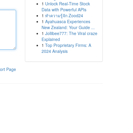
1
Unlock Real-Time Stock
Data with Powerful APIs
1
ทำความรู้จัก Zood24
1
Ayahuasca Experiences
New Zealand: Your Guide ...
1
Jollibee777: The Viral craze
Explained
1
Top Proprietary Firms: A
2024 Analysis
ort Page