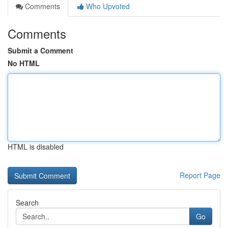
Comments
Who Upvoted
Comments
Submit a Comment
No HTML
HTML is disabled
Report Page
Search
Go