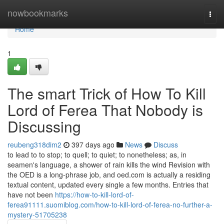
Home
nowbookmarks
Togg
navi
Home
1
The smart Trick of How To Kill
Lord of Ferea That Nobody is
Discussing
reubeng318dim2
397 days ago
News
Discuss
to lead to to stop; to quell; to quiet; to nonetheless; as, in
seamen's language, a shower of rain kills the wind Revision with
the OED is a long-phrase job, and oed.com is actually a residing
textual content, updated every single a few months. Entries that
have not been
https://how-to-kill-lord-of-
ferea91111.suomiblog.com/how-to-kill-lord-of-ferea-no-further-a-
mystery-51705238