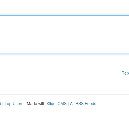
Rep
d
|
Top Users
| Made with
Kliqqi CMS
|
All RSS Feeds