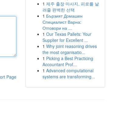
1
제주 출장 마사지, 피로를 날
려줄 완벽한 선택
1
Бързият Домашен
Специалист Варна:
Отговори на ...
1
Our Texas Pallets: Your
Supplier for Excellent ...
1
Why joint reasoning drives
the most organisatio...
1
Picking a Best Practicing
Accountant Prof...
1
Advanced computational
systems are transforming...
ort Page