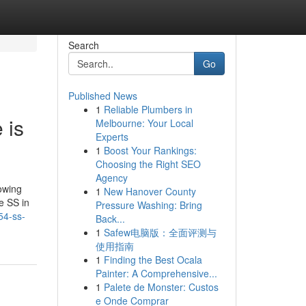
Search
Go
Published News
1
Reliable Plumbers in
 is
Melbourne: Your Local
Experts
1
Boost Your Rankings:
Choosing the Right SEO
Agency
lowing
1
New Hanover County
e SS in
Pressure Washing: Bring
54-ss-
Back...
1
Safew电脑版：全面评测与
使用指南
1
Finding the Best Ocala
Painter: A Comprehensive...
1
Palete de Monster: Custos
e Onde Comprar