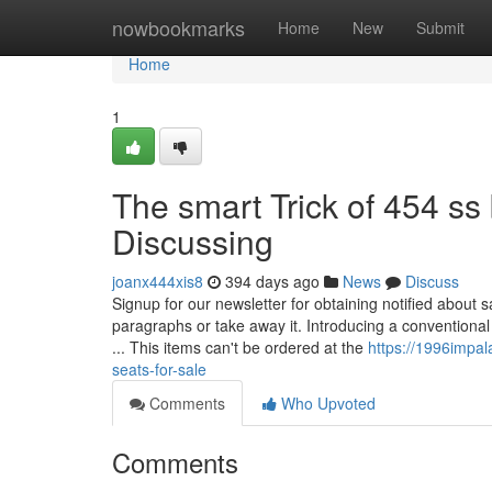
Home
nowbookmarks
Home
New
Submit
Home
1
The smart Trick of 454 ss
Discussing
joanx444xis8
394 days ago
News
Discuss
Signup for our newsletter for obtaining notified about 
paragraphs or take away it. Introducing a conventional 
... This items can't be ordered at the
https://1996impal
seats-for-sale
Comments
Who Upvoted
Comments