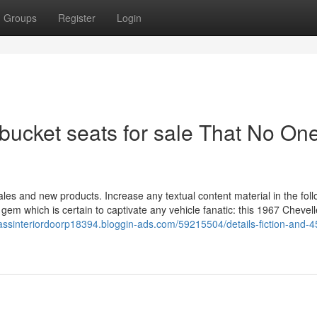
Groups
Register
Login
 bucket seats for sale That No One
sales and new products. Increase any textual content material in the fol
gem which is certain to captivate any vehicle fanatic: this 1967 Chevell
assinteriordoorp18394.bloggin-ads.com/59215504/details-fiction-and-4