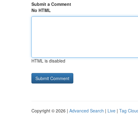
Submit a Comment
No HTML
HTML is disabled
Copyright © 2026 |
Advanced Search
|
Live
|
Tag Clou