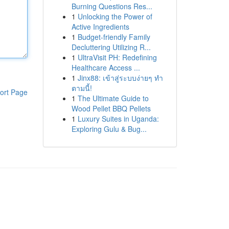
Burning Questions Res...
1
Unlocking the Power of
Active Ingredients
1
Budget-friendly Family
Decluttering Utilizing R...
1
UltraVisit PH: Redefining
Healthcare Access ...
1
Jinx88: เข้าสู่ระบบง่ายๆ ทำ
ตามนี้!
ort Page
1
The Ultimate Guide to
Wood Pellet BBQ Pellets
1
Luxury Suites in Uganda:
Exploring Gulu & Bug...