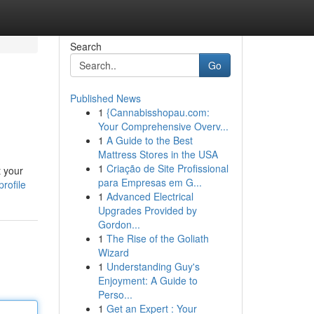
Search
Go
Published News
1
{Cannabisshopau.com:
Your Comprehensive Overv...
1
A Guide to the Best
Mattress Stores in the USA
1
Criação de Site Profissional
t your
para Empresas em G...
rofile
1
Advanced Electrical
Upgrades Provided by
Gordon...
1
The Rise of the Goliath
Wizard
1
Understanding Guy's
Enjoyment: A Guide to
Perso...
1
Get an Expert : Your