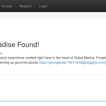
Groups
Register
Login
adise Found!
ss
 pizza experience nestled right here in the heart of Dubai Marina. Forge
serving up gourmet pizzas
https://georgiaxdar785118.bligblogging.com/p