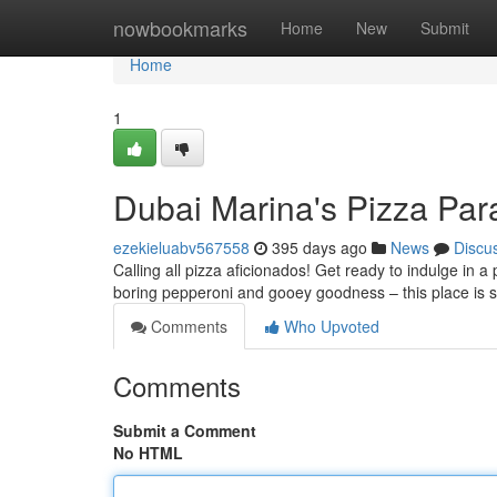
Home
nowbookmarks
Home
New
Submit
Home
1
Dubai Marina's Pizza Par
ezekieluabv567558
395 days ago
News
Discu
Calling all pizza aficionados! Get ready to indulge in a
boring pepperoni and gooey goodness – this place is 
Comments
Who Upvoted
Comments
Submit a Comment
No HTML