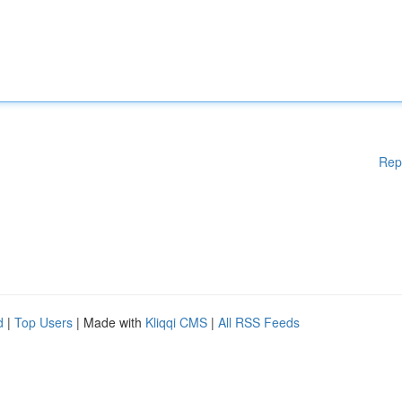
Rep
d
|
Top Users
| Made with
Kliqqi CMS
|
All RSS Feeds