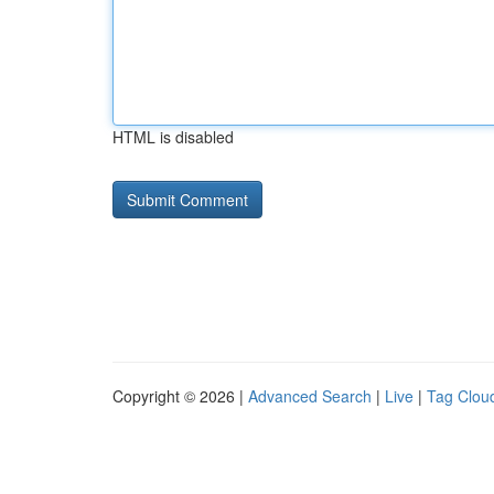
HTML is disabled
Copyright © 2026 |
Advanced Search
|
Live
|
Tag Clou