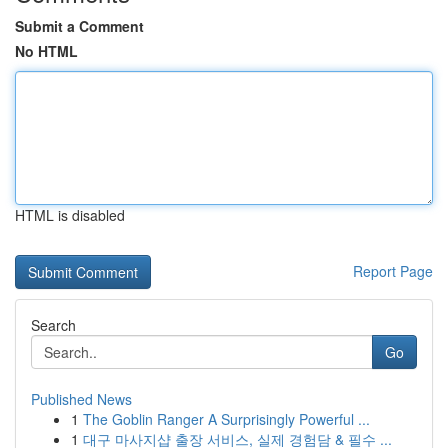
Submit a Comment
No HTML
HTML is disabled
Report Page
Search
Go
Published News
1
The Goblin Ranger A Surprisingly Powerful ...
1
대구 마사지샵 출장 서비스, 실제 경험담 & 필수 ...