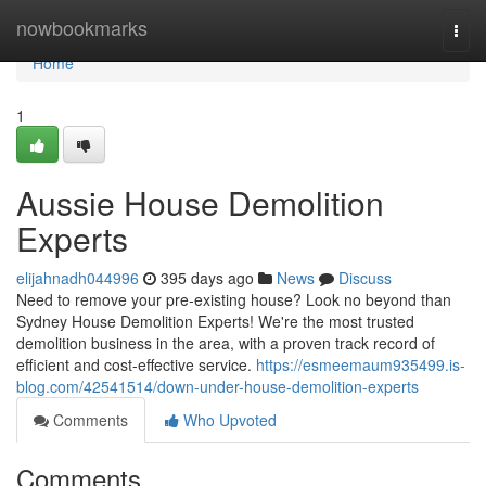
Home
nowbookmarks
Togg
navi
Home
1
Aussie House Demolition
Experts
elijahnadh044996
395 days ago
News
Discuss
Need to remove your pre-existing house? Look no beyond than
Sydney House Demolition Experts! We're the most trusted
demolition business in the area, with a proven track record of
efficient and cost-effective service.
https://esmeemaum935499.is-
blog.com/42541514/down-under-house-demolition-experts
Comments
Who Upvoted
Comments