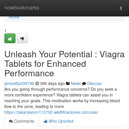
Home
nowbookmarks
Togg
navi
Home
1
Unleash Your Potential : Viagra
Tablets for Enhanced
Performance
janicettju039796
396 days ago
News
Discuss
Are you going through performance concerns? Do you seek a
more confident experience? Viagra tablets can assist you in
reaching your goals. This medication works by increasing blood
flow to the zone, leading to more
https://zakariasonn113702.wikifiltraciones.com/user
Comments
Who Upvoted