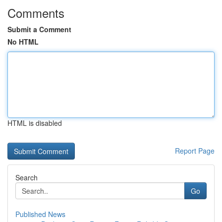
Comments
Submit a Comment
No HTML
HTML is disabled
Report Page
Search
Go
Published News