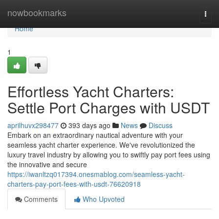
Home
nowbookmarks
Togg
navi
Home
1
Effortless Yacht Charters:
Settle Port Charges with USDT
aprilhuvx298477
393 days ago
News
Discuss
Embark on an extraordinary nautical adventure with your
seamless yacht charter experience. We've revolutionized the
luxury travel industry by allowing you to swiftly pay port fees using
the innovative and secure
https://iwanltzq017394.onesmablog.com/seamless-yacht-
charters-pay-port-fees-with-usdt-76620918
Comments
Who Upvoted