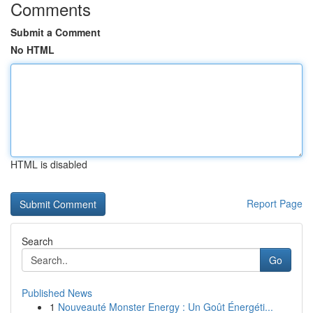
Comments
Submit a Comment
No HTML
HTML is disabled
Report Page
Search
Go
Published News
1
Nouveauté Monster Energy : Un Goût Énergéti...