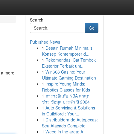
Search
Go
Published News
1
Desain Rumah Minimalis:
Konsep Kontemporer d...
1
Rekomendasi Cat Tembok
Eksterior Terbaik unt...
1
Win666 Casino: Your
o a more
Ultimate Gaming Destination
1
Inspire Young Minds:
Robotics Classes for Kids
1
ตารางอันดับ NBA ล่าสุด:
ข่าว ข้อมูล ประจำ ปี 2024
1
Auto Servicing & Solutions
in Guildford : Your...
1
Distribuidora de Autopeças:
Seu Atacado Completo
1
Weed in the area: A