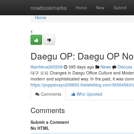
Home
nowbookmarks
Home
New
Submit
Home
1
Daegu OP: Daegu OP No. 
lilianhkna265508
395 days ago
News
Discuss
대구 오피 Changes in Daegu Office Culture and Modern U
modern and sophisticated way. In the past, it was com
https://poppiexsyo209893.thelateblog.com/36564563/
Comments
Who Upvoted
Comments
Submit a Comment
No HTML