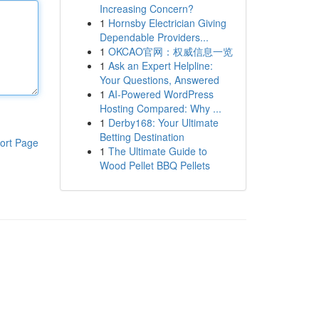
Increasing Concern?
1
Hornsby Electrician Giving
Dependable Providers...
1
OKCAO官网：权威信息一览
1
Ask an Expert Helpline:
Your Questions, Answered
1
AI-Powered WordPress
Hosting Compared: Why ...
1
Derby168: Your Ultimate
Betting Destination
ort Page
1
The Ultimate Guide to
Wood Pellet BBQ Pellets