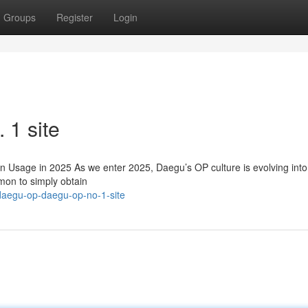
Groups
Register
Login
1 site
sage in 2025 As we enter 2025, Daegu’s OP culture is evolving int
mon to simply obtain
daegu-op-daegu-op-no-1-site