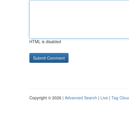
HTML is disabled
Copyright © 2026 |
Advanced Search
|
Live
|
Tag Clou