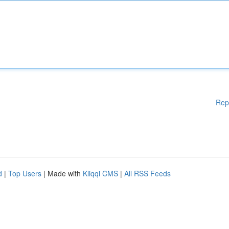
Rep
d
|
Top Users
| Made with
Kliqqi CMS
|
All RSS Feeds