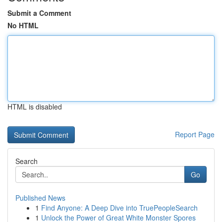
Submit a Comment
No HTML
HTML is disabled
Report Page
Search
Go
Published News
1
Find Anyone: A Deep Dive into TruePeopleSearch
1
Unlock the Power of Great White Monster Spores