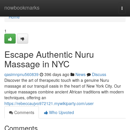
Home
nowbookmarks
Togg
navi
Home
1
Escape Authentic Nuru
Massage in NYC
qasimnpnu560839
396 days ago
News
Discuss
Discover the art of therapeutic touch with a genuine Nuru
massage at our tranquil oasis in the heart of New York City. Our
unique massages combine ancient African traditions with modern
techniques, offering an
https://rebeccaujvo972121.mywikiparty.com/user
Comments
Who Upvoted
Comments