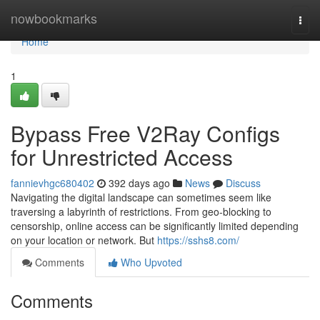
Home
nowbookmarks
Togg
navi
Home
1
Bypass Free V2Ray Configs
for Unrestricted Access
fannievhgc680402
392 days ago
News
Discuss
Navigating the digital landscape can sometimes seem like
traversing a labyrinth of restrictions. From geo-blocking to
censorship, online access can be significantly limited depending
on your location or network. But
https://sshs8.com/
Comments
Who Upvoted
Comments