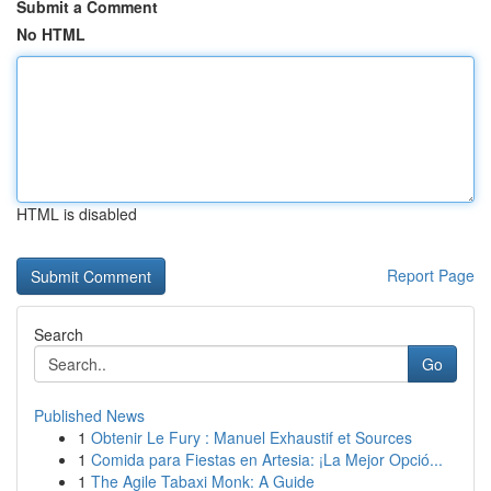
Submit a Comment
No HTML
HTML is disabled
Report Page
Search
Go
Published News
1
Obtenir Le Fury : Manuel Exhaustif et Sources
1
Comida para Fiestas en Artesia: ¡La Mejor Opció...
1
The Agile Tabaxi Monk: A Guide