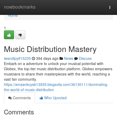
Home
nowbookmarks
Togg
navi
Home
1
Music Distribution Mastery
iwandipy815235
394 days ago
News
Discuss
Embark on a adventure to unlock your musical potential with
Globex, the top-tier music distribution platform. Globex empowers
musicians to share their masterpieces with the world, reaching a
vast fan community.
https://amaankcys613935.blogsvila.com/36130111/dominating-
the-world-of-music-distribution
Comments
Who Upvoted
Comments