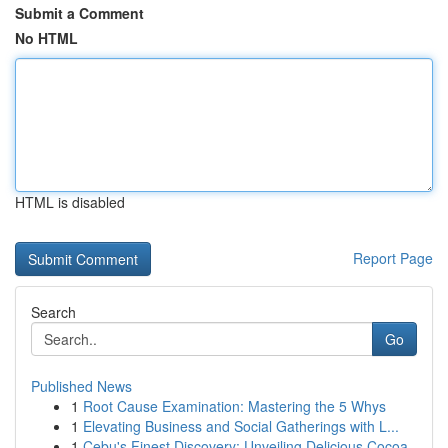
Submit a Comment
No HTML
HTML is disabled
Report Page
Search
Go
Published News
1
Root Cause Examination: Mastering the 5 Whys
1
Elevating Business and Social Gatherings with L...
1
Cebu's Finest Discovery: Unveiling Delicious Cocoa