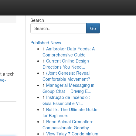
Search
Go
Published News
1
Amibroker Data Feeds: A
Comprehensive Guide
1
Current Online Design
Directions You Need...
1
{Joint Genesis: Reveal
t a tech
Comfortable Movement?
ive-
1
Managerial Messaging in
Group Chat -- Driving E...
1
Instrução de Incêndio :
Guia Essencial e Vi...
1
Betflix: The Ultimate Guide
for Beginners
1
Reno Animal Cremation:
Compassionate Goodby...
1
View Talay 7 Condominium: