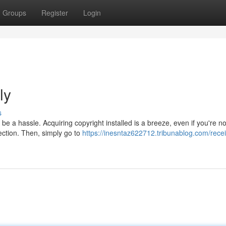
Groups
Register
Login
ly
s
be a hassle. Acquiring copyright installed is a breeze, even if you're no
ection. Then, simply go to
https://inesntaz622712.tribunablog.com/rece