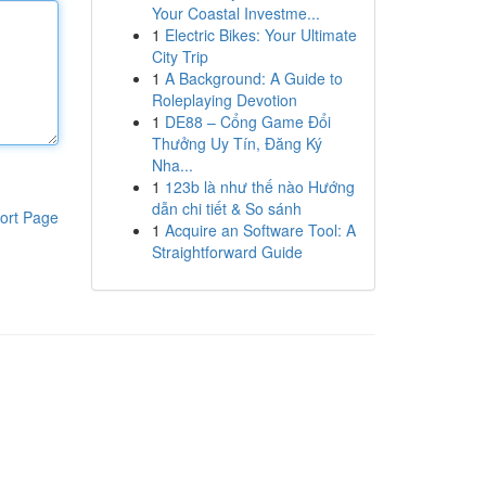
Your Coastal Investme...
1
Electric Bikes: Your Ultimate
City Trip
1
A Background: A Guide to
Roleplaying Devotion
1
DE88 – Cổng Game Đổi
Thưởng Uy Tín, Đăng Ký
Nha...
1
123b là như thế nào Hướng
dẫn chi tiết & So sánh
ort Page
1
Acquire an Software Tool: A
Straightforward Guide