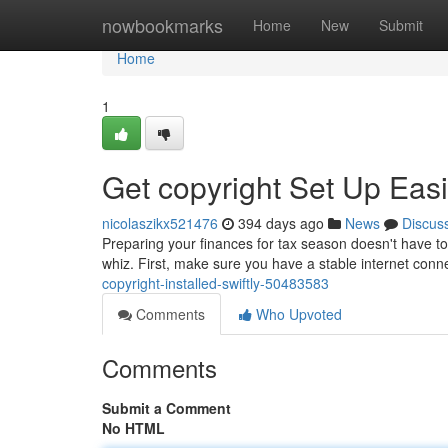
Home
nowbookmarks
Home
New
Submit
Home
1
Get copyright Set Up Easi
nicolaszikx521476
394 days ago
News
Discus
Preparing your finances for tax season doesn't have to 
whiz. First, make sure you have a stable internet conn
copyright-installed-swiftly-50483583
Comments
Who Upvoted
Comments
Submit a Comment
No HTML