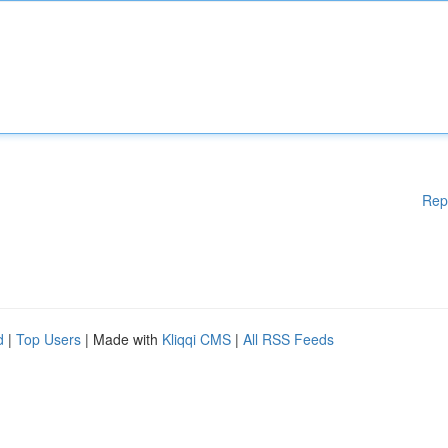
Rep
d
|
Top Users
| Made with
Kliqqi CMS
|
All RSS Feeds