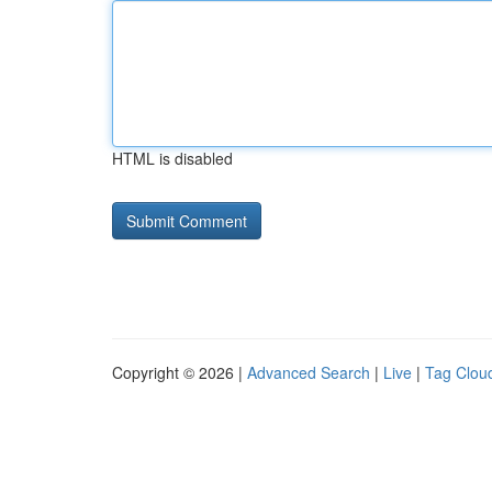
HTML is disabled
Copyright © 2026 |
Advanced Search
|
Live
|
Tag Clou