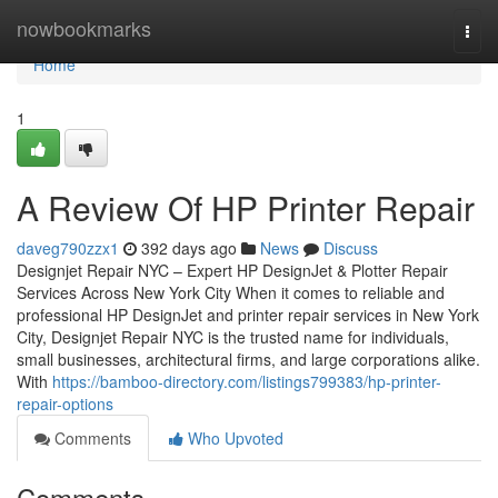
Home
nowbookmarks
Togg
navi
Home
1
A Review Of HP Printer Repair
daveg790zzx1
392 days ago
News
Discuss
Designjet Repair NYC – Expert HP DesignJet & Plotter Repair
Services Across New York City When it comes to reliable and
professional HP DesignJet and printer repair services in New York
City, Designjet Repair NYC is the trusted name for individuals,
small businesses, architectural firms, and large corporations alike.
With
https://bamboo-directory.com/listings799383/hp-printer-
repair-options
Comments
Who Upvoted
Comments