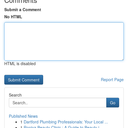
Submit a Comment
No HTML
HTML is disabled
Report Page
Search
Go
Published News
1
Dartford Plumbing Professionals: Your Local ...
1
Roniya Beauty Clinic : A Guide to Beauty i...