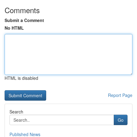
Comments
Submit a Comment
No HTML
HTML is disabled
Report Page
Search
Go
Published News