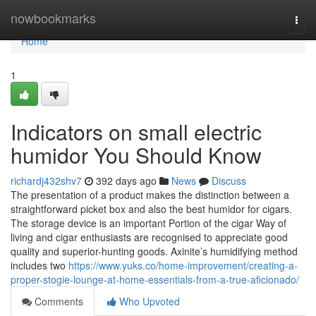
Home
nowbookmarks
Togg
navi
Home
1
Indicators on small electric
humidor You Should Know
richardj432shv7
392 days ago
News
Discuss
The presentation of a product makes the distinction between a
straightforward picket box and also the best humidor for cigars.
The storage device is an important Portion of the cigar Way of
living and cigar enthusiasts are recognised to appreciate good
quality and superior-hunting goods. Axinite’s humidifying method
includes two
https://www.yuks.co/home-improvement/creating-a-
proper-stogie-lounge-at-home-essentials-from-a-true-aficionado/
Comments
Who Upvoted