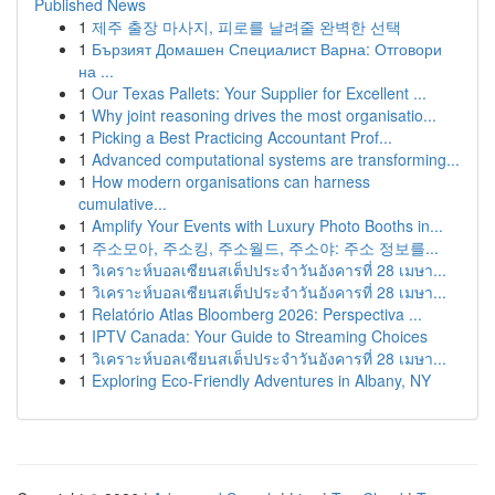
Published News
1
제주 출장 마사지, 피로를 날려줄 완벽한 선택
1
Бързият Домашен Специалист Варна: Отговори
на ...
1
Our Texas Pallets: Your Supplier for Excellent ...
1
Why joint reasoning drives the most organisatio...
1
Picking a Best Practicing Accountant Prof...
1
Advanced computational systems are transforming...
1
How modern organisations can harness
cumulative...
1
Amplify Your Events with Luxury Photo Booths in...
1
주소모아, 주소킹, 주소월드, 주소야: 주소 정보를...
1
วิเคราะห์บอลเซียนสเต็ปประจำวันอังคารที่ 28 เมษา...
1
วิเคราะห์บอลเซียนสเต็ปประจำวันอังคารที่ 28 เมษา...
1
Relatório Atlas Bloomberg 2026: Perspectiva ...
1
IPTV Canada: Your Guide to Streaming Choices
1
วิเคราะห์บอลเซียนสเต็ปประจำวันอังคารที่ 28 เมษา...
1
Exploring Eco-Friendly Adventures in Albany, NY