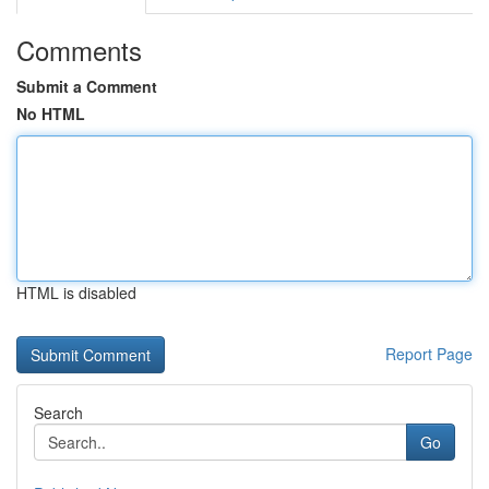
Comments
Submit a Comment
No HTML
HTML is disabled
Report Page
Search
Go