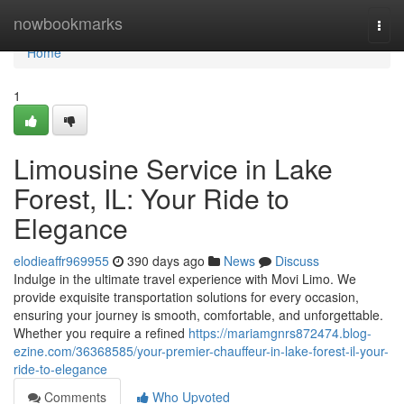
Home
nowbookmarks
Togg
navi
Home
1
Limousine Service in Lake
Forest, IL: Your Ride to
Elegance
elodieaffr969955
390 days ago
News
Discuss
Indulge in the ultimate travel experience with Movi Limo. We
provide exquisite transportation solutions for every occasion,
ensuring your journey is smooth, comfortable, and unforgettable.
Whether you require a refined
https://mariamgnrs872474.blog-
ezine.com/36368585/your-premier-chauffeur-in-lake-forest-il-your-
ride-to-elegance
Comments
Who Upvoted