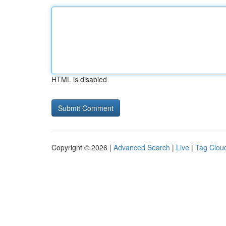
HTML is disabled
Copyright © 2026 |
Advanced Search
|
Live
|
Tag Clou