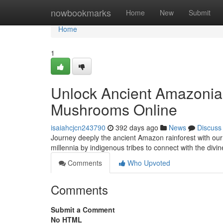
Home
nowbookmarks
Home
New
Submit
Home
1
Unlock Ancient Amazonian
Mushrooms Online
isaiahcjcn243790
392 days ago
News
Discuss
Journey deeply the ancient Amazon rainforest with ou
millennia by indigenous tribes to connect with the div
Comments
Who Upvoted
Comments
Submit a Comment
No HTML