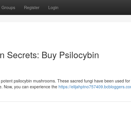
Groups
Register
Login
 Secrets: Buy Psilocybin
r potent psilocybin mushrooms. These sacred fungi have been used for
ine. Now, you can experience the
https://elijahptno757409.bcbloggers.co