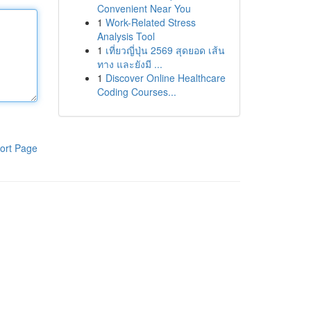
Convenient Near You
1
Work-Related Stress
Analysis Tool
1
เที่ยวญี่ปุ่น 2569 สุดยอด เส้น
ทาง และยังมี ...
1
Discover Online Healthcare
Coding Courses...
ort Page