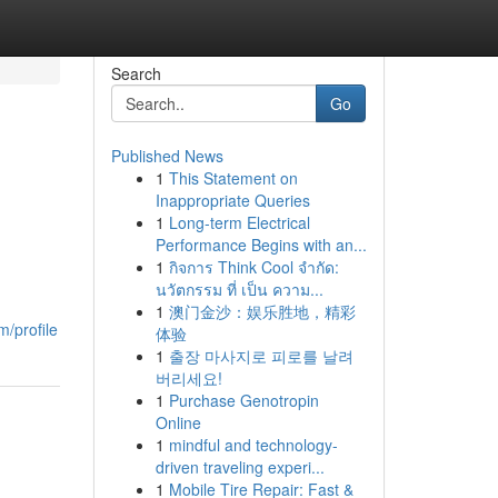
Search
Go
Published News
1
This Statement on
Inappropriate Queries
1
Long-term Electrical
Performance Begins with an...
1
กิจการ Think Cool จำกัด:
นวัตกรรม ที่ เป็น ความ...
1
澳门金沙：娱乐胜地，精彩
m/profile
体验
1
출장 마사지로 피로를 날려
버리세요!
1
Purchase Genotropin
Online
1
mindful and technology-
driven traveling experi...
1
Mobile Tire Repair: Fast &