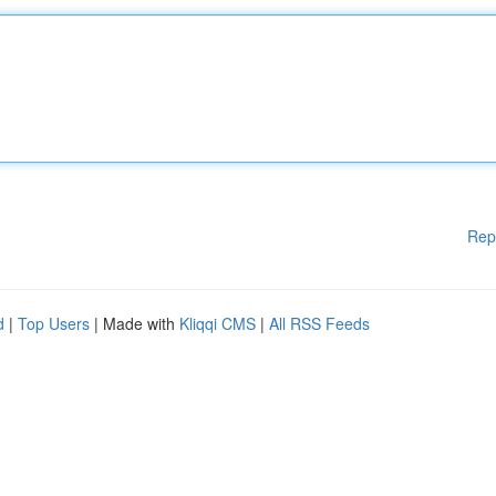
Rep
d
|
Top Users
| Made with
Kliqqi CMS
|
All RSS Feeds