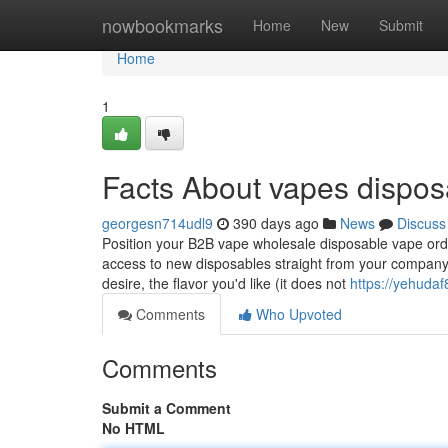
Home
nowbookmarks
Home
New
Submit
Home
1
Facts About vapes dispos
georgesn714udl9
390 days ago
News
Discuss
Position your B2B vape wholesale disposable vape ord
access to new disposables straight from your company.
desire, the flavor you'd like (it does not
https://yehudaf
Comments
Who Upvoted
Comments
Submit a Comment
No HTML