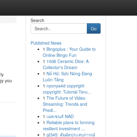
Search
Go
Published News
1
Bingoplus : Your Guide to
Online Bingo Fun
1
10d6 Ceramic Dice: A
Collector's Dream
1
Nổ Hũ: Sức Nóng Đang
ly
Luôn Tăng
rgy you
1
nyonya4d copyright
copyright: Tutorial Teru...
1
The Future of Video
Streaming: Trends and
Predi...
1
เอสเซนส์ NAD
1
Reliable plans to forming
resilient investment ...
1
gt345: สัมผัสประสบการณ์