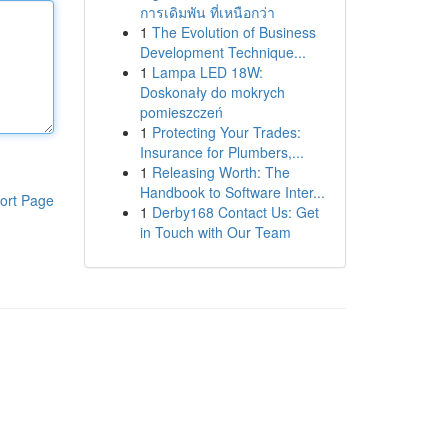
การเดิมพัน ที่เหนือกว่า
1
The Evolution of Business
Development Technique...
1
Lampa LED 18W:
Doskonały do mokrych
pomieszczeń
1
Protecting Your Trades:
Insurance for Plumbers,...
1
Releasing Worth: The
Handbook to Software Inter...
ort Page
1
Derby168 Contact Us: Get
in Touch with Our Team