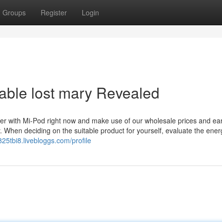
Groups
Register
Login
able lost mary Revealed
er with Mi-Pod right now and make use of our wholesale prices and ear
 When deciding on the suitable product for yourself, evaluate the ene
825tbi8.livebloggs.com/profile