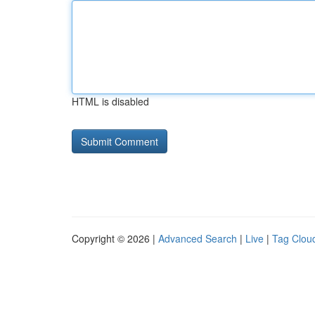
HTML is disabled
Copyright © 2026 |
Advanced Search
|
Live
|
Tag Clou