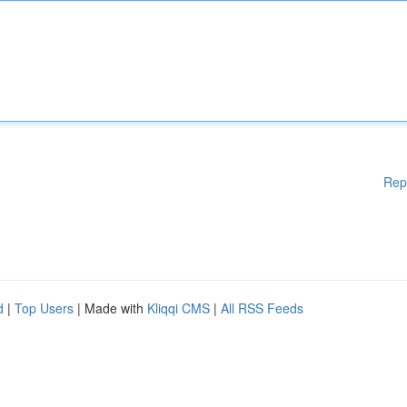
Rep
d
|
Top Users
| Made with
Kliqqi CMS
|
All RSS Feeds