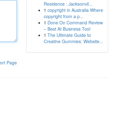
Residence : Jacksonvil...
1
copyright in Australia Where
copyright from a p...
1
Done On Command Review
– Best AI Business Tool
1
The Ultimate Guide to
Creatine Gummies: Website...
ort Page