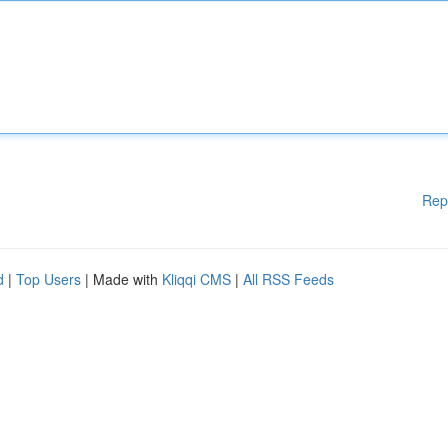
Rep
d
|
Top Users
| Made with
Kliqqi CMS
|
All RSS Feeds