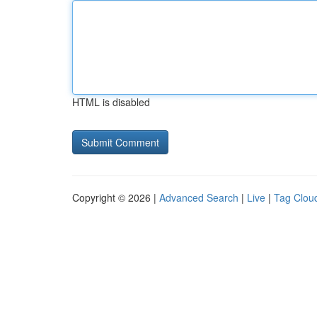
HTML is disabled
Copyright © 2026 |
Advanced Search
|
Live
|
Tag Clou