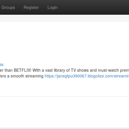
Groups
Register
Login
ss
her than BETFLIX! With a vast library of TV shows and must-watch prem
ffers a smooth streaming
https://janegtpu390067.blogolize.com/stream