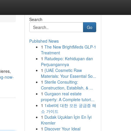
Search
Go
Published News
1
The New BrightMeds GLP-1
Treatment
1
Ratudepo: Kehidupan dan
Perjuangannya
1
{UAE Cosmetic Raw
ieres,
Materials: Your Essential So...
ing-now-
1
Sterile Consulting:
Construction, Establish, & ...
1
Gurgaon real estate
property: A Complete tutori...
1
1xbet에 대한 모든 궁금증 해
소 가이드
1
Dudak Uçukları İçin En İyi
Kremler
1
Discover Your Ideal