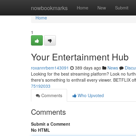
Home
nowbookmarks
Home
New
Submit
Home
1
Your Entertainment Hub
roxannrbem143091
389 days ago
News
Discu
Looking for the best streaming platform? Look no furt
there's something to enthrall every viewer. BETFLIX o
75192033
Comments
Who Upvoted
Comments
Submit a Comment
No HTML