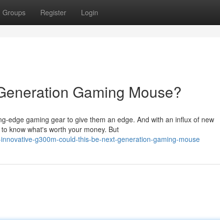
Groups
Register
Login
Generation Gaming Mouse?
ing-edge gaming gear to give them an edge. And with an influx of new
rd to know what's worth your money. But
-innovative-g300m-could-this-be-next-generation-gaming-mouse