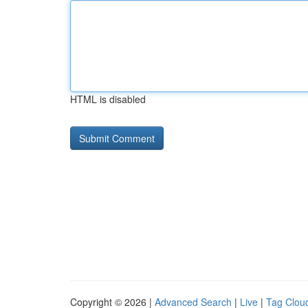
HTML is disabled
Copyright © 2026 |
Advanced Search
|
Live
|
Tag Clou