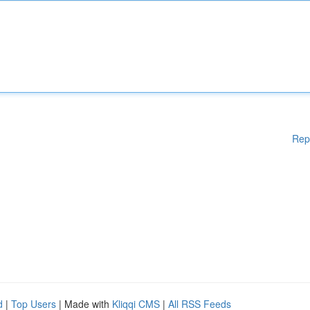
Rep
d
|
Top Users
| Made with
Kliqqi CMS
|
All RSS Feeds