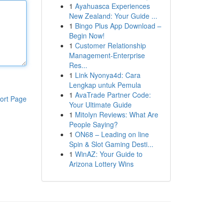
1
Ayahuasca Experiences
New Zealand: Your Guide ...
1
Bingo Plus App Download –
Begin Now!
1
Customer Relationship
Management-Enterprise
Res...
1
Link Nyonya4d: Cara
Lengkap untuk Pemula
1
AvaTrade Partner Code:
ort Page
Your Ultimate Guide
1
Mitolyn Reviews: What Are
People Saying?
1
ON68 – Leading on line
Spin & Slot Gaming Desti...
1
WinAZ: Your Guide to
Arizona Lottery Wins