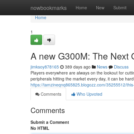
Home
nowbookmarks
Home
New
Submit
Home
1
A new G300M: The Next 
jimksoy878165
389 days ago
News
Discuss
Players everywhere are always on the lookout for cutt
peripherals hitting the market every day, it can be ha
https://tamzineqnq865825.blogozz.com/35255512/this
Comments
Who Upvoted
Comments
Submit a Comment
No HTML