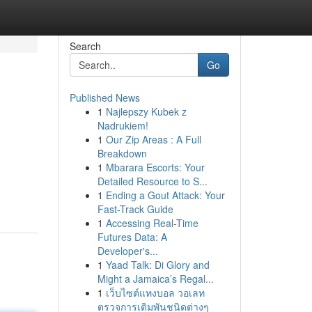
Search
Go
Published News
1
Najlepszy Kubek z
Nadrukiem!
1
Our Zip Areas : A Full
Breakdown
1
Mbarara Escorts: Your
Detailed Resource to S...
1
Ending a Gout Attack: Your
Fast-Track Guide
1
Accessing Real-Time
Futures Data: A
Developer's...
1
Yaad Talk: Di Glory and
Might a Jamaica’s Regal...
1
เว็บไซต์แทงบอล วอเลท
ตรวจการเดิมพันชนิดต่างๆ