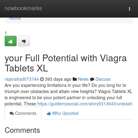
Home
nowbookmarks
Togg
navi
Home
1
your Full Potential with Viagra
Tablets XL
rajanahsd073744
393 days ago
News
Discuss
Are you experiencing limitations in your life? Do you long for to
triumph over obstacles and attain new heights? Viagra Tablets XL
is engineered to be your potent partner in unlocking your full
potential. These
https://guidemysocial.com/story5313043/unleash
Comments
Who Upvoted
Comments