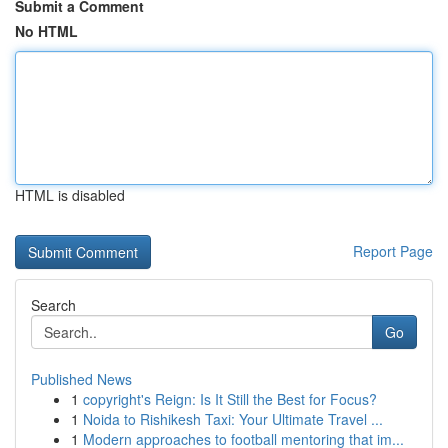
Submit a Comment
No HTML
HTML is disabled
Report Page
Search
Go
Published News
1
copyright's Reign: Is It Still the Best for Focus?
1
Noida to Rishikesh Taxi: Your Ultimate Travel ...
1
Modern approaches to football mentoring that im...