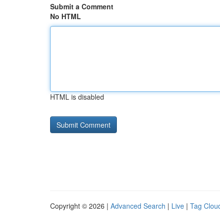
Submit a Comment
No HTML
HTML is disabled
Copyright © 2026 |
Advanced Search
|
Live
|
Tag Clou