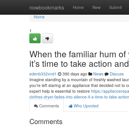
Home
nowbookmarks
Home
New
Submit
Home
1
When the familiar hum of y
it’s time to take action a
edenb332vnd1
390 days ago
News
Discuss
Imagine standing by a mountain of freshly washed laundr
you’re left staring at an appliance that decided not to 
expert help is essential to restore
https://appliancere
clothes-dryer-fades-into-silence-it-s-time-to-take-acti
Comments
Who Upvoted
Comments