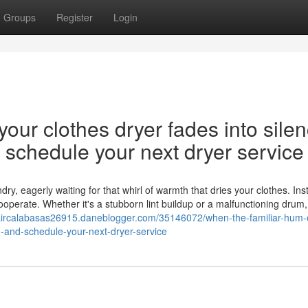
Groups
Register
Login
our clothes dryer fades into silen
nd schedule your next dryer service
y, eagerly waiting for that whirl of warmth that dries your clothes. Ins
cooperate. Whether it's a stubborn lint buildup or a malfunctioning drum,
paircalabasas26915.daneblogger.com/35146072/when-the-familiar-hum-o
on-and-schedule-your-next-dryer-service