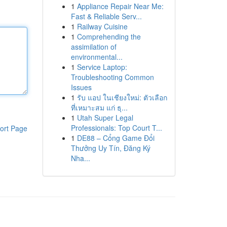
1
Appliance Repair Near Me:
Fast & Reliable Serv...
1
Railway Cuisine
1
Comprehending the
assimilation of
environmental...
1
Service Laptop:
Troubleshooting Common
Issues
1
รับ แอป ในเชียงใหม่: ตัวเลือก
ที่เหมาะสม แก่ ธุ...
1
Utah Super Legal
Professionals: Top Court T...
ort Page
1
DE88 – Cổng Game Đổi
Thưởng Uy Tín, Đăng Ký
Nha...