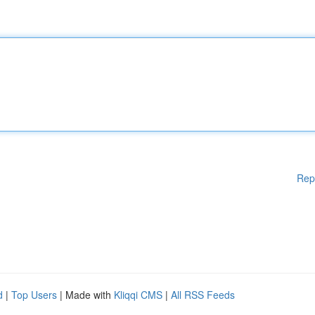
Rep
d
|
Top Users
| Made with
Kliqqi CMS
|
All RSS Feeds