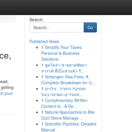
Search
Go
Published News
1
Simplify Your Taxes:
ce,
Personal & Business
Solutions
1
พูลวิลล่า ชายหาดพัทยา:
สวรรค์ ที่เป็นส่วนตัว ริ...
1
Schengen Visa Fees: A
tead,
Complete Breakdown for U...
 getting
1
מוסיקת התורה : גילויים
f-your-
מעוררים השראה בעול...
1
Complimentary Written
Content to : A De...
1
Natural Approaches to Bile
Duct Stone Manage...
1
Scientific Peptides: Detailed
Manual