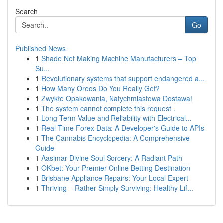
Search
Go
Published News
1
Shade Net Making Machine Manufacturers – Top
Su...
1
Revolutionary systems that support endangered a...
1
How Many Oreos Do You Really Get?
1
Zwykłe Opakowania, Natychmiastowa Dostawa!
1
The system cannot complete this request .
1
Long Term Value and Reliability with Electrical...
1
Real-Time Forex Data: A Developer's Guide to APIs
1
The Cannabis Encyclopedia: A Comprehensive
Guide
1
Aasimar Divine Soul Sorcery: A Radiant Path
1
OKbet: Your Premier Online Betting Destination
1
Brisbane Appliance Repairs: Your Local Expert
1
Thriving – Rather Simply Surviving: Healthy Lif...