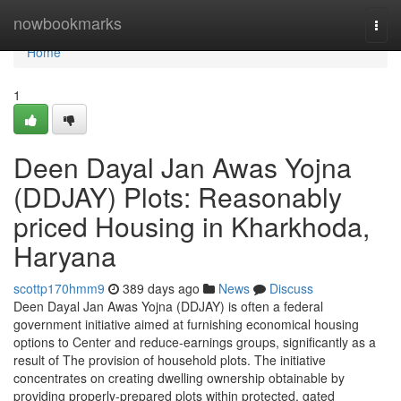
Home
nowbookmarks
Togg
navi
Home
1
Deen Dayal Jan Awas Yojna
(DDJAY) Plots: Reasonably
priced Housing in Kharkhoda,
Haryana
scottp170hmm9
389 days ago
News
Discuss
Deen Dayal Jan Awas Yojna (DDJAY) is often a federal
government initiative aimed at furnishing economical housing
options to Center and reduce-earnings groups, significantly as a
result of The provision of household plots. The initiative
concentrates on creating dwelling ownership obtainable by
providing properly-prepared plots within protected, gated