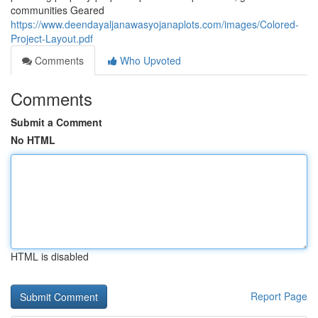
communities Geared
https://www.deendayaljanawasyojanaplots.com/images/Colored-
Project-Layout.pdf
Comments
Who Upvoted
Comments
Submit a Comment
No HTML
HTML is disabled
Report Page