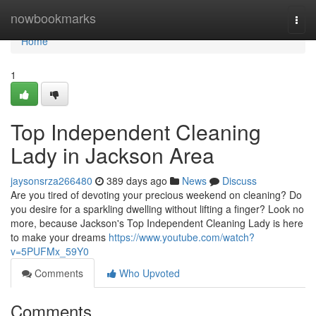
Home
nowbookmarks
Togg
navi
Home
1
Top Independent Cleaning
Lady in Jackson Area
jaysonsrza266480
389 days ago
News
Discuss
Are you tired of devoting your precious weekend on cleaning? Do
you desire for a sparkling dwelling without lifting a finger? Look no
more, because Jackson's Top Independent Cleaning Lady is here
to make your dreams
https://www.youtube.com/watch?
v=5PUFMx_59Y0
Comments
Who Upvoted
Comments