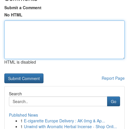
Submit a Comment
No HTML
HTML is disabled
Report Page
Search
Go
Published News
1
E-cigarette Europe Delivery : AK 0mg & Ap...
1
Unwind with Aromatic Herbal Incense - Shop Onli...