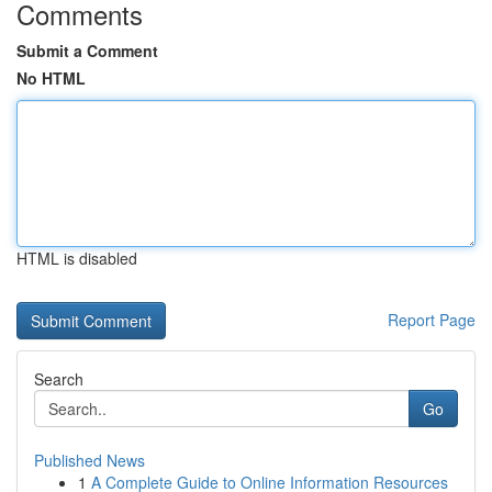
Comments
Submit a Comment
No HTML
HTML is disabled
Report Page
Search
Go
Published News
1
A Complete Guide to Online Information Resources