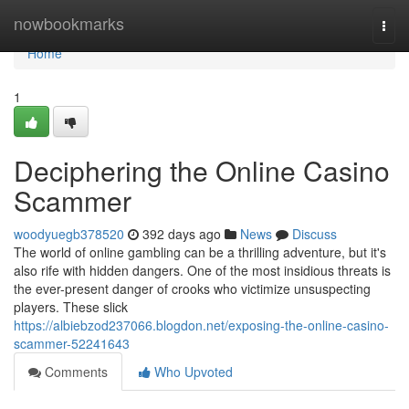
Home
nowbookmarks
Togg
navi
Home
1
Deciphering the Online Casino
Scammer
woodyuegb378520
392 days ago
News
Discuss
The world of online gambling can be a thrilling adventure, but it's
also rife with hidden dangers. One of the most insidious threats is
the ever-present danger of crooks who victimize unsuspecting
players. These slick
https://albiebzod237066.blogdon.net/exposing-the-online-casino-
scammer-52241643
Comments
Who Upvoted