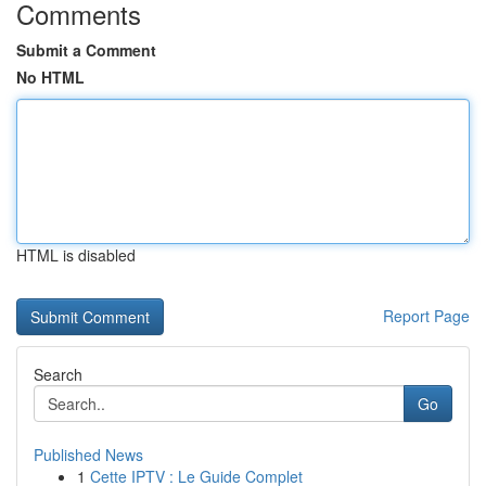
Comments
Submit a Comment
No HTML
HTML is disabled
Report Page
Search
Go
Published News
1
Cette IPTV : Le Guide Complet