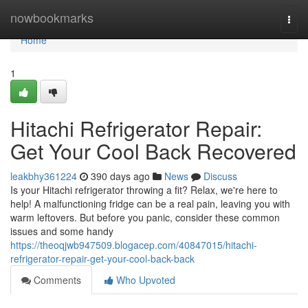
Home
nowbookmarks
Togg
navi
Home
1
Hitachi Refrigerator Repair:
Get Your Cool Back Recovered
leakbhy361224
390 days ago
News
Discuss
Is your Hitachi refrigerator throwing a fit? Relax, we're here to
help! A malfunctioning fridge can be a real pain, leaving you with
warm leftovers. But before you panic, consider these common
issues and some handy
https://theoqjwb947509.blogacep.com/40847015/hitachi-
refrigerator-repair-get-your-cool-back-back
Comments
Who Upvoted