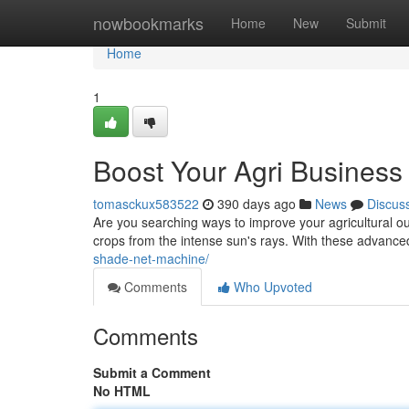
Home
nowbookmarks
Home
New
Submit
Home
1
Boost Your Agri Busines
tomasckux583522
390 days ago
News
Discus
Are you searching ways to improve your agricultural o
crops from the intense sun's rays. With these advan
shade-net-machine/
Comments
Who Upvoted
Comments
Submit a Comment
No HTML