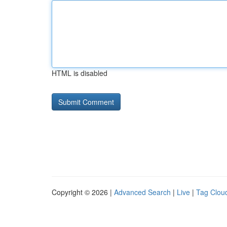
HTML is disabled
Copyright © 2026 |
Advanced Search
|
Live
|
Tag Clou