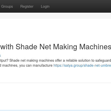
Groups
Register
Login
s with Shade Net Making Machine
s
utput? Shade net making machines offer a reliable solution to safeguar
ced machines, you can manufacture
https://satya.group/shade-net-umbre