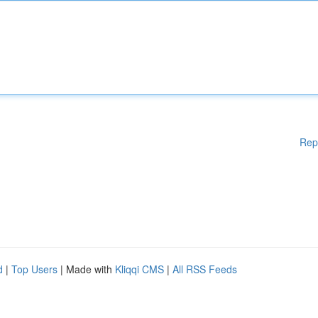
Rep
d
|
Top Users
| Made with
Kliqqi CMS
|
All RSS Feeds