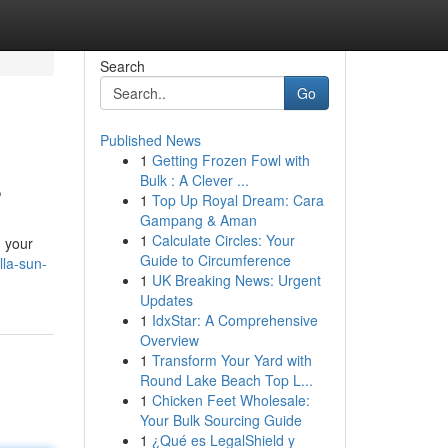
Search
Go
Published News
1
Getting Frozen Fowl with
s
Bulk : A Clever ...
1
Top Up Royal Dream: Cara
Gampang & Aman
1
Calculate Circles: Your
d your
Guide to Circumference
lla-sun-
1
UK Breaking News: Urgent
Updates
1
IdxStar: A Comprehensive
Overview
1
Transform Your Yard with
Round Lake Beach Top L...
1
Chicken Feet Wholesale:
Your Bulk Sourcing Guide
1
¿Qué es LegalShield y