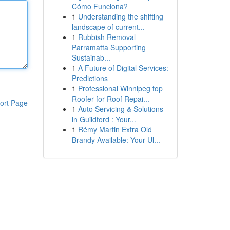
Cómo Funciona?
1
Understanding the shifting
landscape of current...
1
Rubbish Removal
Parramatta Supporting
Sustainab...
1
A Future of Digital Services:
Predictions
1
Professional Winnipeg top
Roofer for Roof Repai...
ort Page
1
Auto Servicing & Solutions
in Guildford : Your...
1
Rémy Martin Extra Old
Brandy Available: Your Ul...