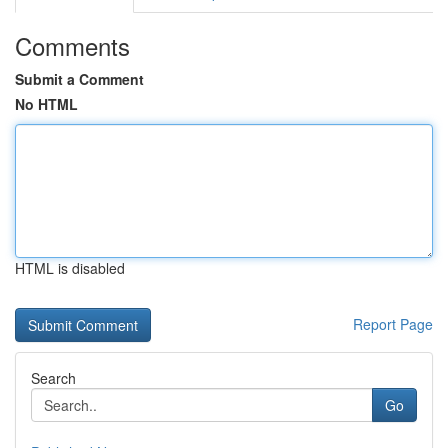
Comments
Submit a Comment
No HTML
HTML is disabled
Report Page
Search
Go