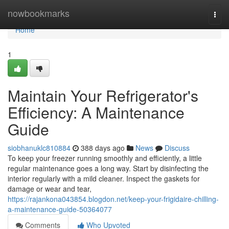
Home
nowbookmarks
Togg
navi
Home
1
Maintain Your Refrigerator's
Efficiency: A Maintenance
Guide
siobhanuklc810884
388 days ago
News
Discuss
To keep your freezer running smoothly and efficiently, a little
regular maintenance goes a long way. Start by disinfecting the
interior regularly with a mild cleaner. Inspect the gaskets for
damage or wear and tear,
https://rajankona043854.blogdon.net/keep-your-frigidaire-chilling-
a-maintenance-guide-50364077
Comments
Who Upvoted