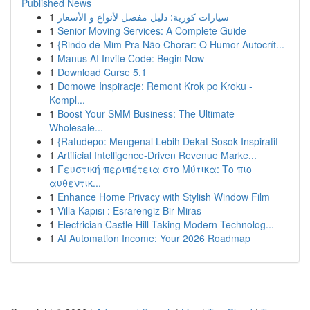
Published News
1
سيارات كورية: دليل مفصل لأنواع و الأسعار
1
Senior Moving Services: A Complete Guide
1
{Rindo de Mim Pra Não Chorar: O Humor Autocrít...
1
Manus AI Invite Code: Begin Now
1
Download Curse 5.1
1
Domowe Inspiracje: Remont Krok po Kroku -
Kompl...
1
Boost Your SMM Business: The Ultimate
Wholesale...
1
{Ratudepo: Mengenal Lebih Dekat Sosok Inspiratif
1
Artificial Intelligence-Driven Revenue Marke...
1
Γευστική περιπέτεια στο Μύτικα: Το πιο
αυθεντικ...
1
Enhance Home Privacy with Stylish Window Film
1
Villa Kapısı : Esrarengiz Bir Miras
1
Electrician Castle Hill Taking Modern Technolog...
1
AI Automation Income: Your 2026 Roadmap