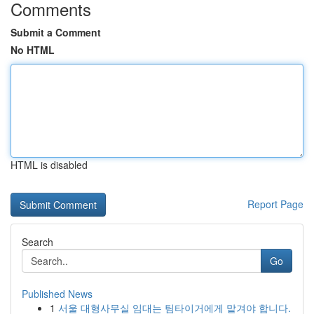
Comments
Submit a Comment
No HTML
HTML is disabled
Report Page
Search
Go
Published News
1
서울 대형사무실 임대는 팀타이거에게 맡겨야 합니다.