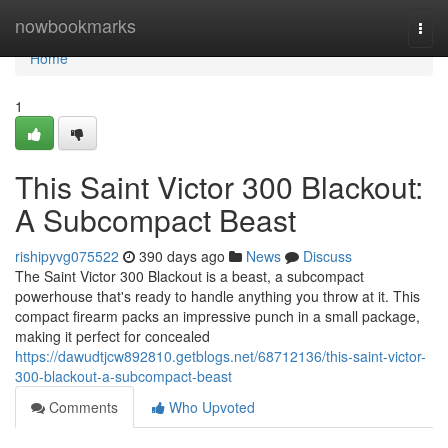
Home
nowbookmarks
Togg
navi
Home
1
This Saint Victor 300 Blackout:
A Subcompact Beast
rishipyvg075522
390 days ago
News
Discuss
The Saint Victor 300 Blackout is a beast, a subcompact
powerhouse that's ready to handle anything you throw at it. This
compact firearm packs an impressive punch in a small package,
making it perfect for concealed
https://dawudtjcw892810.getblogs.net/68712136/this-saint-victor-
300-blackout-a-subcompact-beast
Comments
Who Upvoted