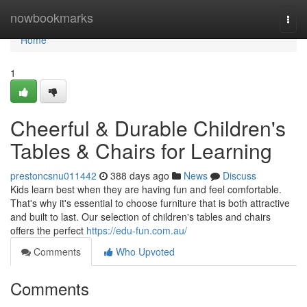
Home
nowbookmarks
Togg
navi
Home
1
Cheerful & Durable Children's
Tables & Chairs for Learning
prestoncsnu011442
388 days ago
News
Discuss
Kids learn best when they are having fun and feel comfortable.
That's why it's essential to choose furniture that is both attractive
and built to last. Our selection of children's tables and chairs
offers the perfect
https://edu-fun.com.au/
Comments
Who Upvoted
Comments