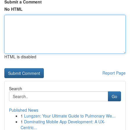
Submit a Comment
No HTML
HTML is disabled
Report Page
Search
Go
Published News
1
Lungzen: Your Ultimate Guide to Pulmonary We...
1
Dominating Mobile App Development: A UX-
Centric...